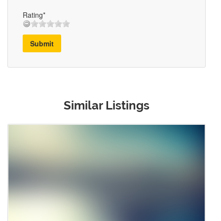
Rating*
Submit
Similar Listings