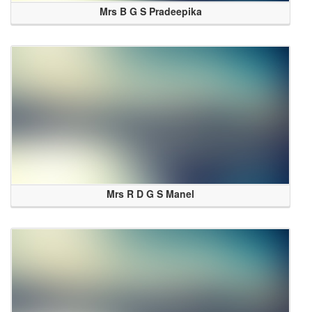
Mrs B G S Pradeepika
Mrs R D G S Manel