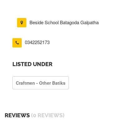
Beside School Batagoda Galpatha
0342252173
LISTED UNDER
Craftmen - Other Batiks
REVIEWS
(0 REVIEWS)