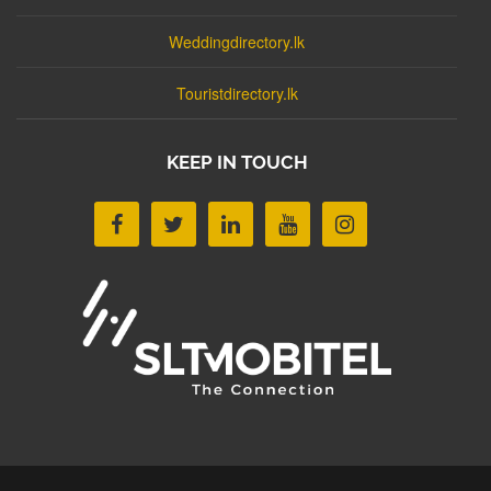
Weddingdirectory.lk
Touristdirectory.lk
KEEP IN TOUCH