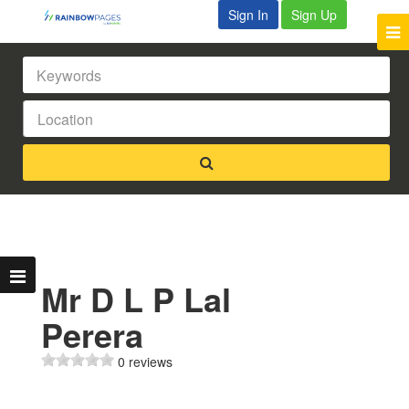
Sign In
Sign Up
Mr D L P Lal
Perera
0 reviews