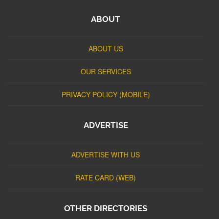
ABOUT
ABOUT US
OUR SERVICES
PRIVACY POLICY (MOBILE)
ADVERTISE
ADVERTISE WITH US
RATE CARD (WEB)
OTHER DIRECTORIES