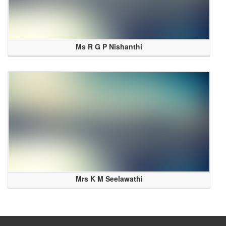
Ms R G P Nishanthi
Mrs K M Seelawathi