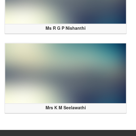
Ms R G P Nishanthi
Mrs K M Seelawathi