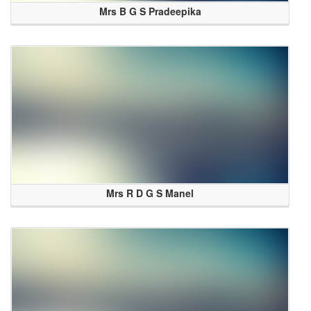
Mrs B G S Pradeepika
Mrs R D G S Manel