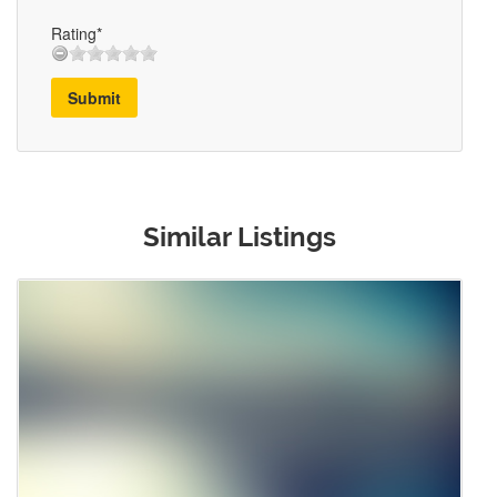
Rating*
Submit
Similar Listings