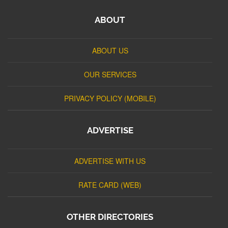
ABOUT
ABOUT US
OUR SERVICES
PRIVACY POLICY (MOBILE)
ADVERTISE
ADVERTISE WITH US
RATE CARD (WEB)
OTHER DIRECTORIES