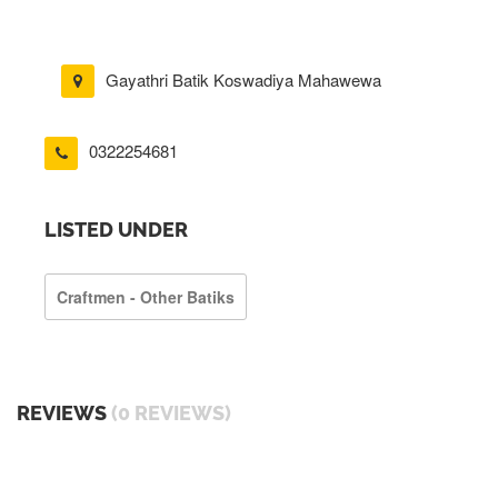
Gayathri Batik Koswadiya Mahawewa
0322254681
LISTED UNDER
Craftmen - Other Batiks
REVIEWS
(0 REVIEWS)