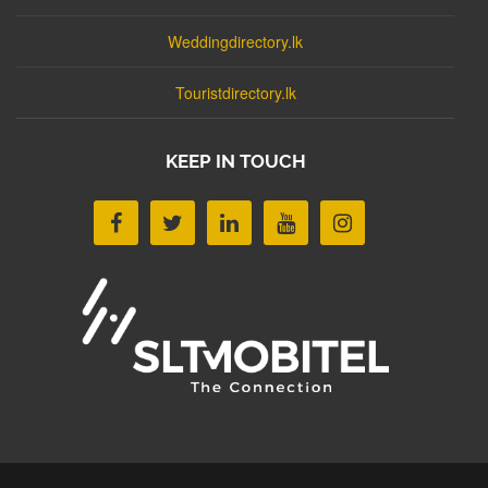
Weddingdirectory.lk
Touristdirectory.lk
KEEP IN TOUCH