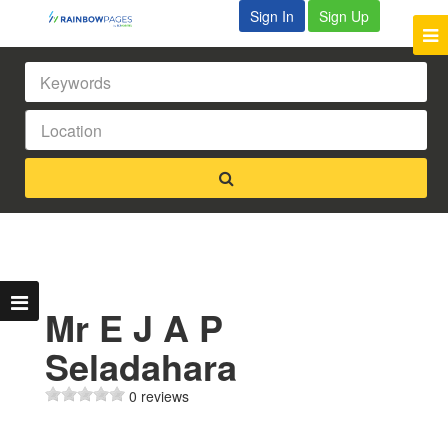
Sign In
Sign Up
Mr E J A P
Seladahara
0 reviews