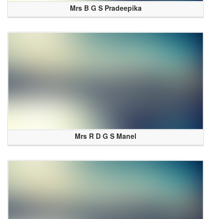
Mrs B G S Pradeepika
Mrs R D G S Manel