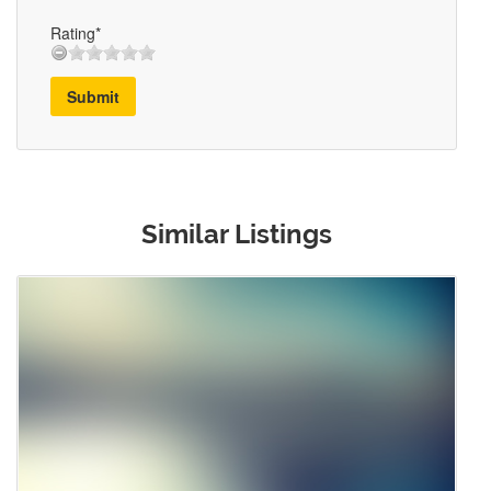
Rating*
Submit
Similar Listings