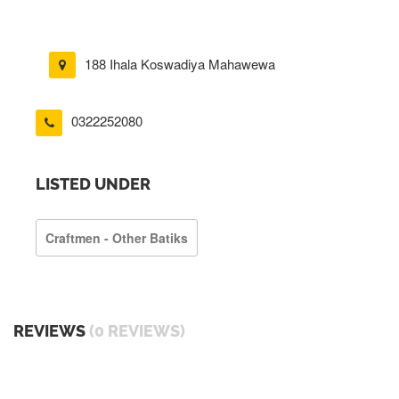
188 Ihala Koswadiya Mahawewa
0322252080
LISTED UNDER
Craftmen - Other Batiks
REVIEWS
(0 REVIEWS)