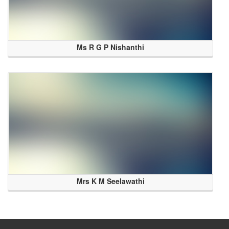
Ms R G P Nishanthi
Mrs K M Seelawathi