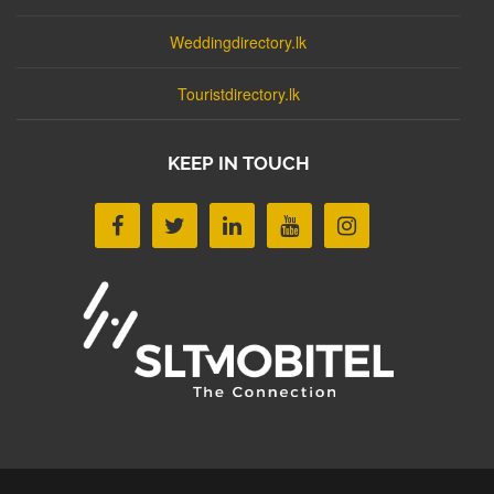
Weddingdirectory.lk
Touristdirectory.lk
KEEP IN TOUCH