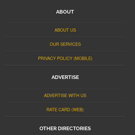
ABOUT
ABOUT US
OUR SERVICES
PRIVACY POLICY (MOBILE)
ADVERTISE
ADVERTISE WITH US
RATE CARD (WEB)
OTHER DIRECTORIES