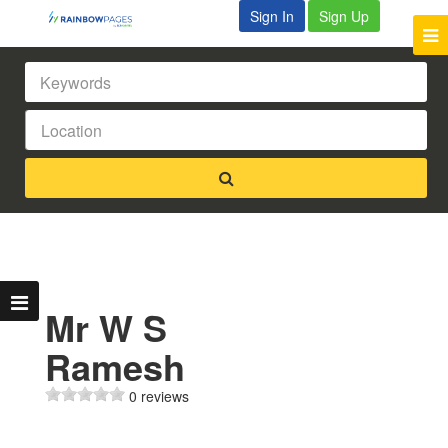
Sign In
Sign Up
Mr W S
Ramesh
0 reviews