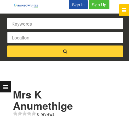
Sign In
Sign Up
Mrs K
Anumethige
0 reviews