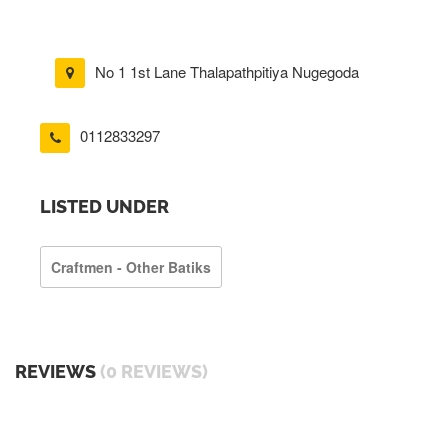
No 1 1st Lane Thalapathpitiya Nugegoda
0112833297
LISTED UNDER
Craftmen - Other Batiks
REVIEWS
(0 REVIEWS)