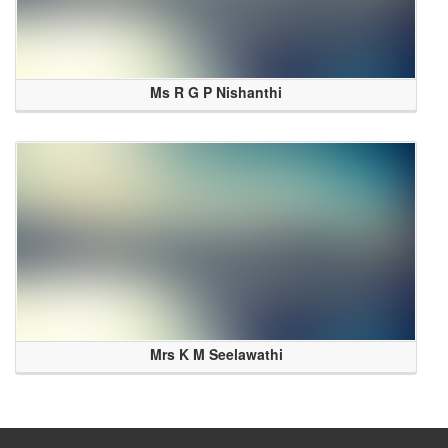
Ms R G P Nishanthi
Mrs K M Seelawathi