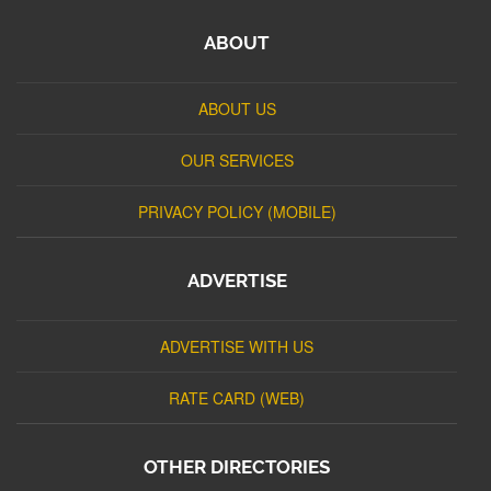
ABOUT
ABOUT US
OUR SERVICES
PRIVACY POLICY (MOBILE)
ADVERTISE
ADVERTISE WITH US
RATE CARD (WEB)
OTHER DIRECTORIES