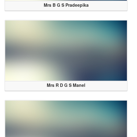
Mrs B G S Pradeepika
Mrs R D G S Manel