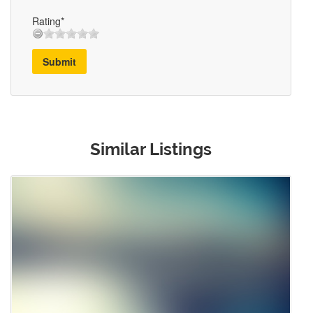
Rating*
Submit
Similar Listings