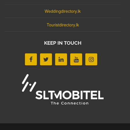
Weddingdirectory.lk
Touristdirectory.lk
KEEP IN TOUCH