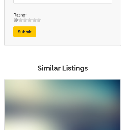
Rating*
Submit
Similar Listings