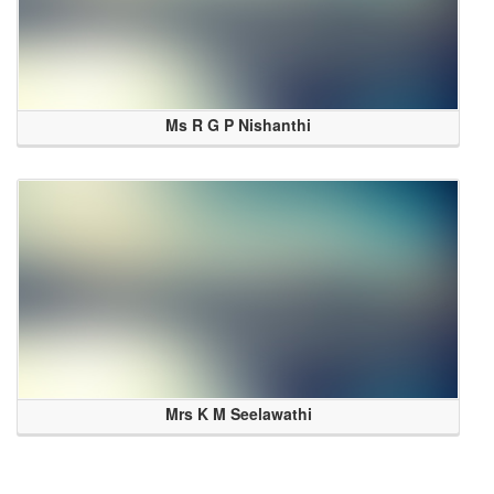
Ms R G P Nishanthi
Mrs K M Seelawathi