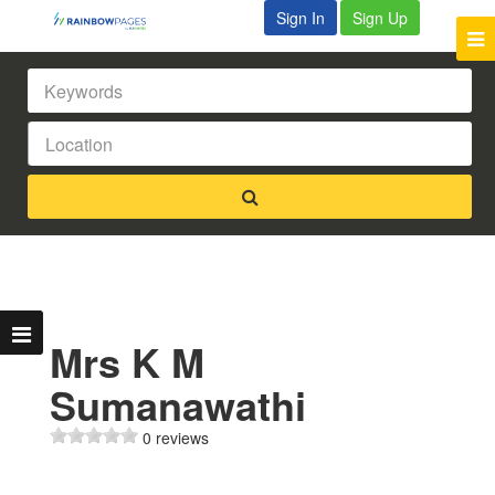
Sign In
Sign Up
Mrs K M
Sumanawathi
0 reviews