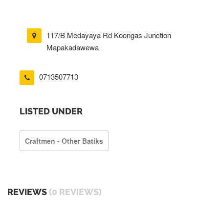
117/B Medayaya Rd Koongas Junction
Mapakadawewa
0713507713
LISTED UNDER
Craftmen - Other Batiks
REVIEWS
(0 REVIEWS)