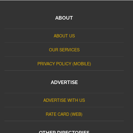
ABOUT
ABOUT US
OUR SERVICES
PRIVACY POLICY (MOBILE)
ADVERTISE
ADVERTISE WITH US
RATE CARD (WEB)
OTHER DIRECTORIES