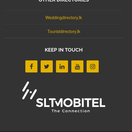
Weddingdirectory.lk
Touristdirectory.lk
KEEP IN TOUCH