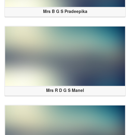
Mrs B G S Pradeepika
Mrs R D G S Manel