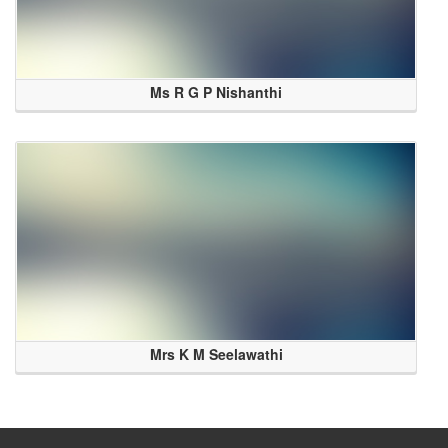
Ms R G P Nishanthi
Mrs K M Seelawathi