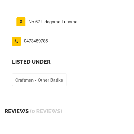
No 67 Udagama Lunama
0473489786
LISTED UNDER
Craftmen - Other Batiks
REVIEWS
(0 REVIEWS)