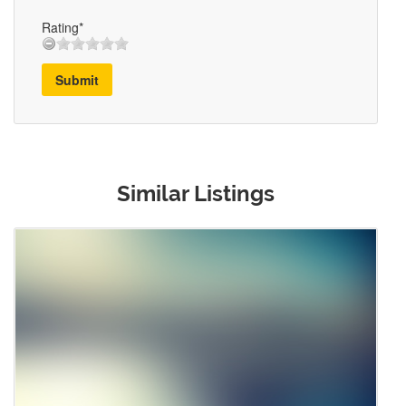
Rating*
Submit
Similar Listings