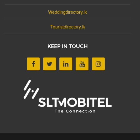
Weddingdirectory.lk
Touristdirectory.lk
KEEP IN TOUCH