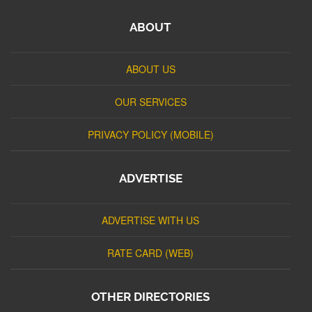
ABOUT
ABOUT US
OUR SERVICES
PRIVACY POLICY (MOBILE)
ADVERTISE
ADVERTISE WITH US
RATE CARD (WEB)
OTHER DIRECTORIES