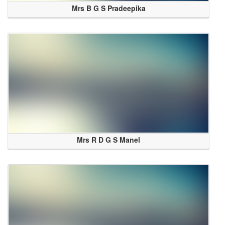
Mrs B G S Pradeepika
Mrs R D G S Manel