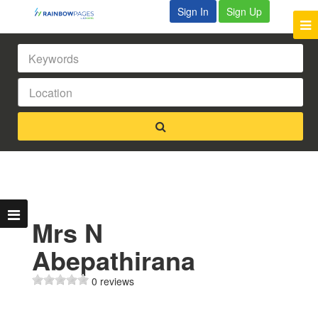
Sign In
Sign Up
Mrs N
Abepathirana
0 reviews