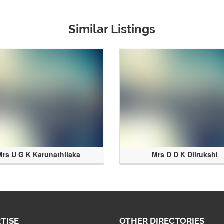
Similar Listings
Mrs U G K Karunathilaka
Mrs D D K Dilrukshi
TISE
OTHER DIRECTORIES