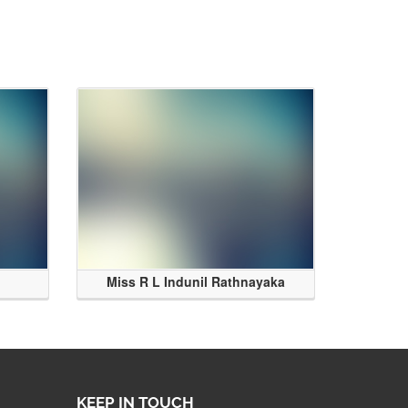
Miss R L Indunil Rathnayaka
KEEP IN TOUCH