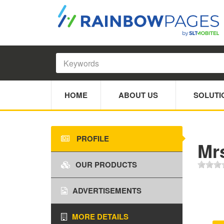
HOME
ABOUT US
SOLUTI
PROFILE
Mr
OUR PRODUCTS
ADVERTISEMENTS
MORE DETAILS