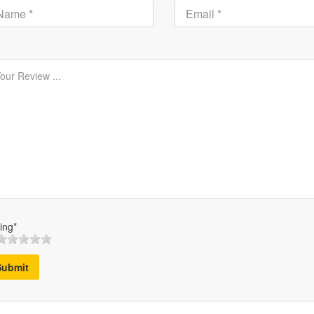
ing*
Submit