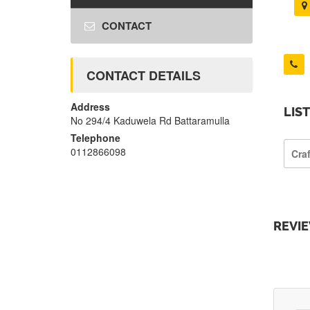
CONTACT
CONTACT DETAILS
Address
LIS
No 294/4 Kaduwela Rd Battaramulla
Telephone
0112866098
Cra
REVI