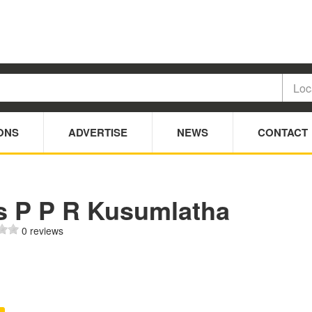
ONS
ADVERTISE
NEWS
CONTACT
s P P R Kusumlatha
0 reviews