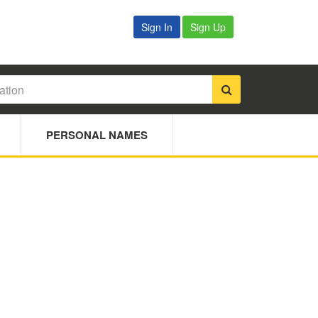
Sign In
Sign Up
PERSONAL NAMES