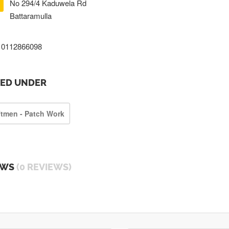
No 294/4 Kaduwela Rd
Battaramulla
0112866098
TED UNDER
ftmen - Patch Work
EWS
(0 REVIEWS)