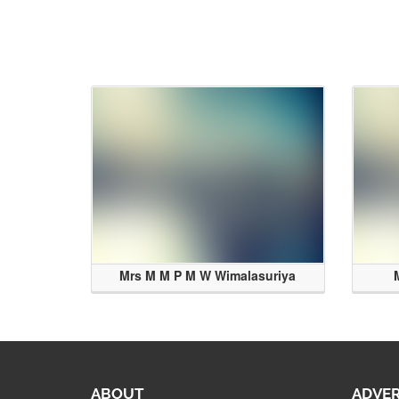
Mrs M M P M W Wimalasuriya
ABOUT
ADVER