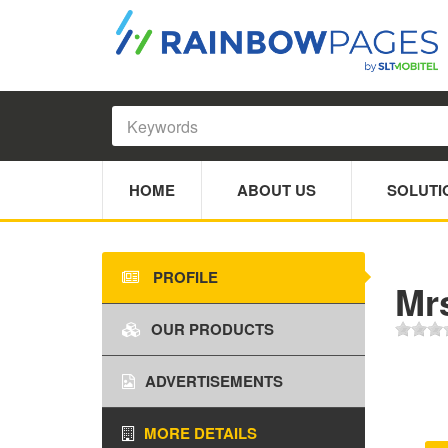
HOME
ABOUT US
SOLUTI
PROFILE
Mr
OUR PRODUCTS
ADVERTISEMENTS
MORE DETAILS