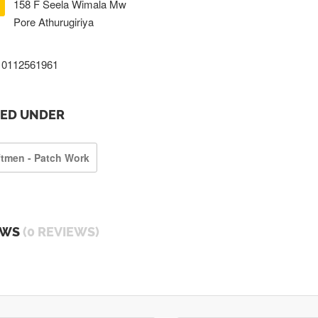
158 F Seela Wimala Mw
Pore Athurugiriya
0112561961
TED UNDER
ftmen - Patch Work
EWS
(0 REVIEWS)