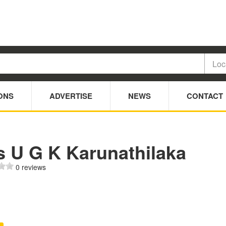
ONS
ADVERTISE
NEWS
CONTACT
s U G K Karunathilaka
0 reviews