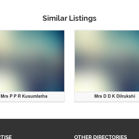
Similar Listings
Mrs P P R Kusumlatha
Mrs D D K Dilrukshi
TISE
OTHER DIRECTORIES