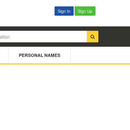
Sign In
Sign Up
PERSONAL NAMES