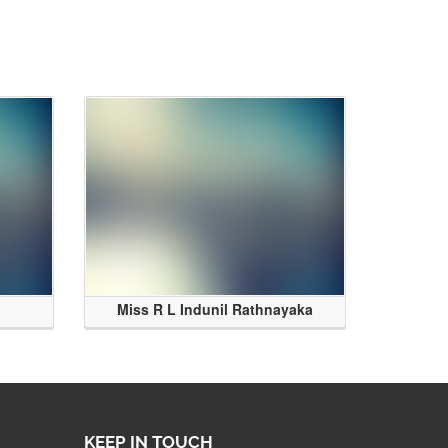
Miss R L Indunil Rathnayaka
KEEP IN TOUCH