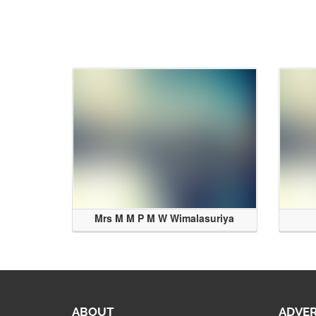
Mrs M M P M W Wimalasuriya
ABOUT
ADVER