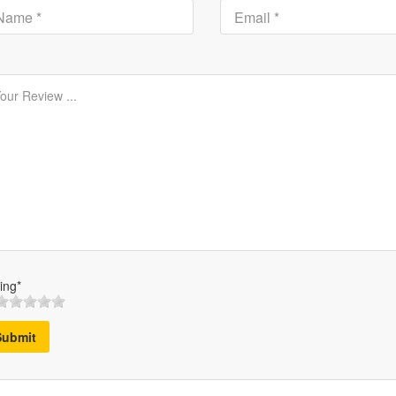
ing*
Submit