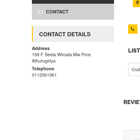
CONTACT
CONTACT DETAILS
Address
LIS
158 F Seela Wimala Mw Pore
Athurugiriya
Telephone
Cra
0112561961
REVI