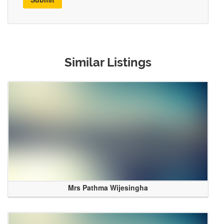
Similar Listings
Mrs Pathma Wijesingha