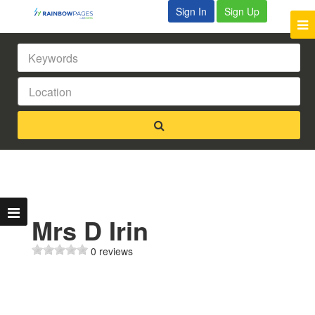
Sign In
Sign Up
Mrs D Irin
0 reviews