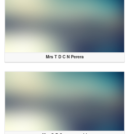
Mrs T D C N Perera