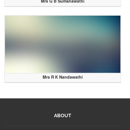
Mrs G B Sumanawathi
Mrs R K Nandawathi
ABOUT