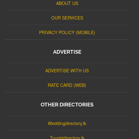
ABOUT US
OUR SERVICES
PRIVACY POLICY (MOBILE)
ADVERTISE
ADVERTISE WITH US
RATE CARD (WEB)
OTHER DIRECTORIES
Weddingdirectory.lk
Touristdirectory.lk