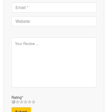
Rating*
Submit