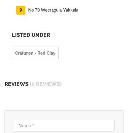
No 70 Weeragula Yakkala
LISTED UNDER
Craftmen - Red Clay
REVIEWS
(0 REVIEWS)