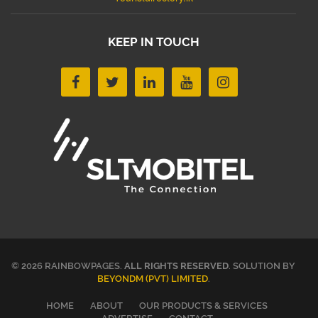
KEEP IN TOUCH
© 2026 RAINBOWPAGES.
ALL RIGHTS RESERVED
. SOLUTION BY
BEYONDM (PVT) LIMITED
.
HOME
ABOUT
OUR PRODUCTS & SERVICES