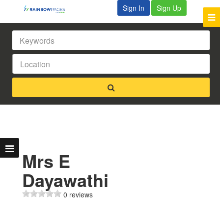
Sign In
Sign Up
Mrs E
Dayawathi
0 reviews