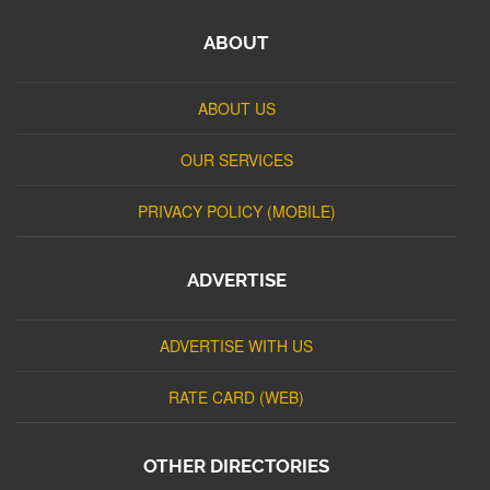
ABOUT
ABOUT US
OUR SERVICES
PRIVACY POLICY (MOBILE)
ADVERTISE
ADVERTISE WITH US
RATE CARD (WEB)
OTHER DIRECTORIES