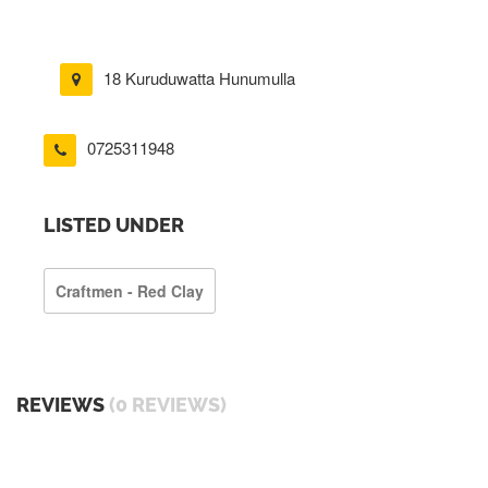
18 Kuruduwatta Hunumulla
0725311948
LISTED UNDER
Craftmen - Red Clay
REVIEWS
(0 REVIEWS)