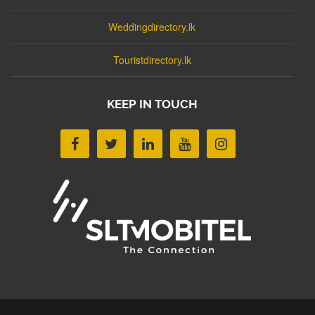
Weddingdirectory.lk
Touristdirectory.lk
KEEP IN TOUCH