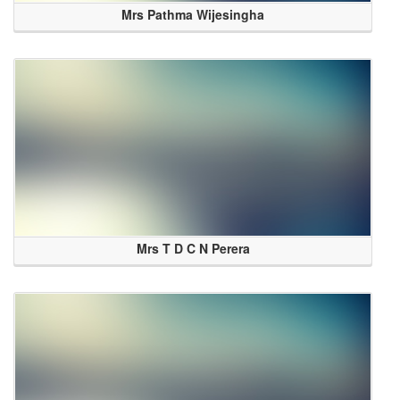
Mrs Pathma Wijesingha
Mrs T D C N Perera