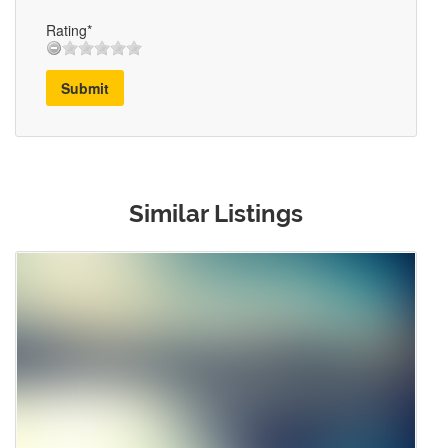
Rating*
Submit
Similar Listings