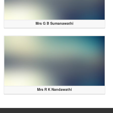
Mrs G B Sumanawathi
Mrs R K Nandawathi