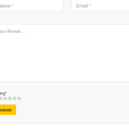
ing*
Submit