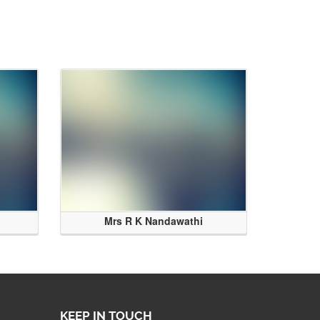
Mrs R K Nandawathi
KEEP IN TOUCH