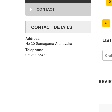
CONTACT
CONTACT DETAILS
Address
LIS
No 30 Samagama Aranayaka
Telephone
0728227547
Cra
REVI