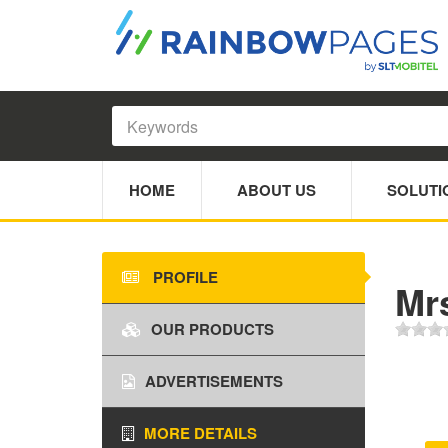
HOME
ABOUT US
SOLUTI
PROFILE
Mr
OUR PRODUCTS
ADVERTISEMENTS
MORE DETAILS