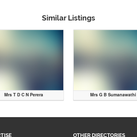
Similar Listings
Mrs T D C N Perera
Mrs G B Sumanawathi
TISE
OTHER DIRECTORIES