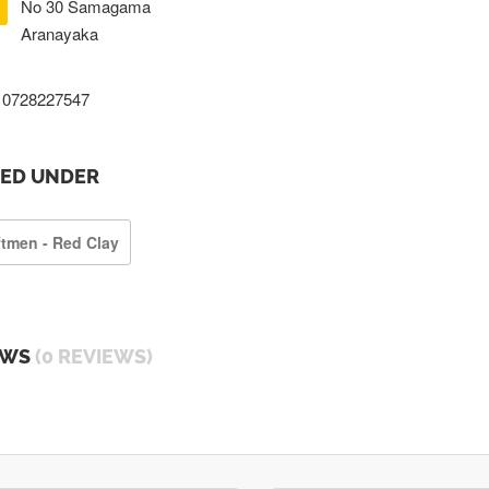
No 30 Samagama
Aranayaka
0728227547
TED UNDER
ftmen - Red Clay
EWS
(0 REVIEWS)