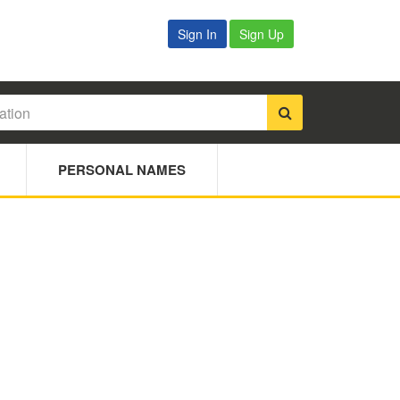
Sign In
Sign Up
PERSONAL NAMES