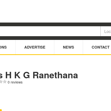
ONS
ADVERTISE
NEWS
CONTACT
s H K G Ranethana
0 reviews