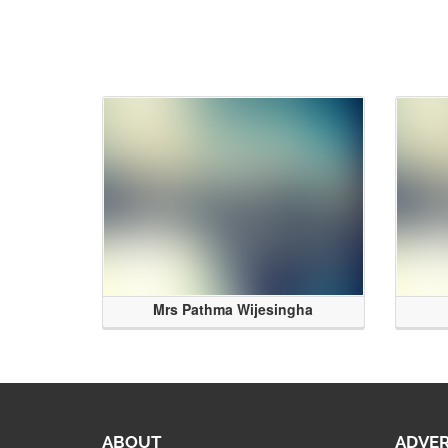
Mrs Pathma Wijesingha
ABOUT
ADVER