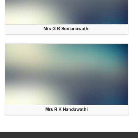
Mrs G B Sumanawathi
Mrs R K Nandawathi