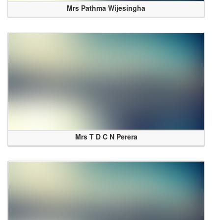
Mrs Pathma Wijesingha
Mrs T D C N Perera