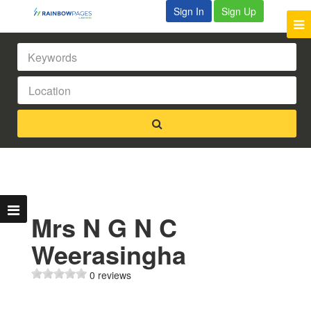
Sign In
Sign Up
Mrs N G N C
Weerasingha
0 reviews