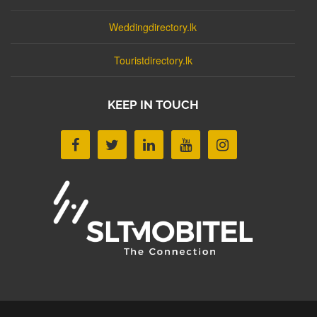
Weddingdirectory.lk
Touristdirectory.lk
KEEP IN TOUCH