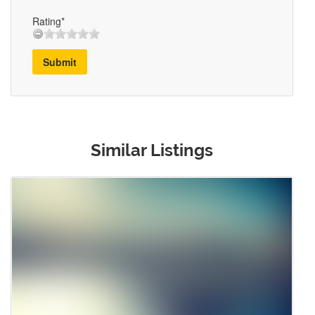
Rating*
Submit
Similar Listings