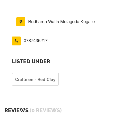
Budhama Watta Molagoda Kegalle
0787435217
LISTED UNDER
Craftmen - Red Clay
REVIEWS
(0 REVIEWS)