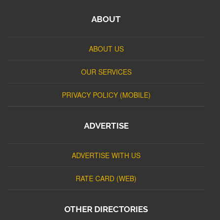
ABOUT
ABOUT US
OUR SERVICES
PRIVACY POLICY (MOBILE)
ADVERTISE
ADVERTISE WITH US
RATE CARD (WEB)
OTHER DIRECTORIES