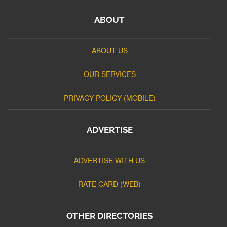
ABOUT
ABOUT US
OUR SERVICES
PRIVACY POLICY (MOBILE)
ADVERTISE
ADVERTISE WITH US
RATE CARD (WEB)
OTHER DIRECTORIES