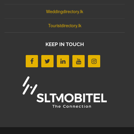
Weddingdirectory.lk
Touristdirectory.lk
KEEP IN TOUCH