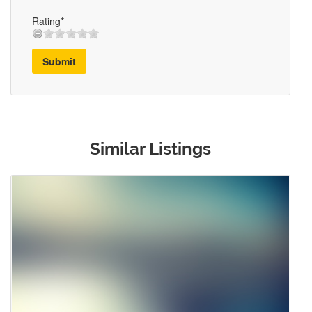
Rating*
Submit
Similar Listings