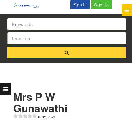
Sign In
Sign Up
Mrs P W
Gunawathi
0 reviews