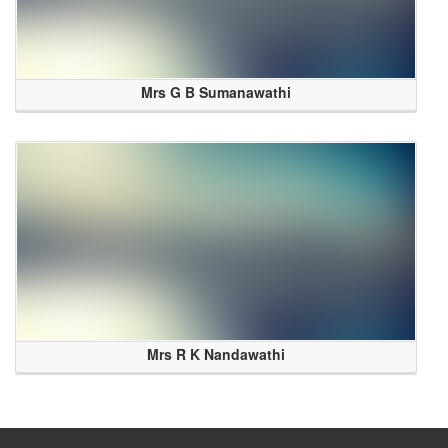
Mrs G B Sumanawathi
Mrs R K Nandawathi