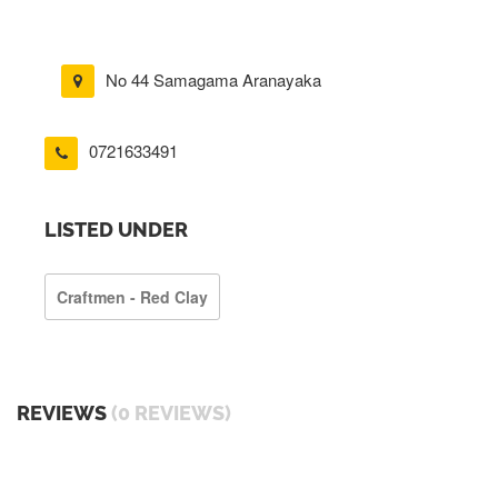
No 44 Samagama Aranayaka
0721633491
LISTED UNDER
Craftmen - Red Clay
REVIEWS
(0 REVIEWS)