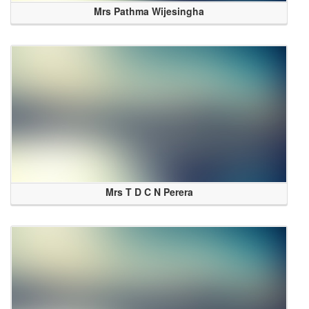
Mrs Pathma Wijesingha
Mrs T D C N Perera