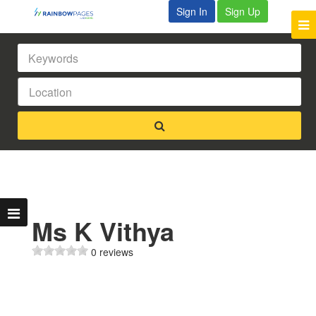
Sign In
Sign Up
Ms K Vithya
0 reviews