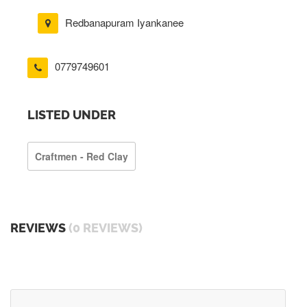
Redbanapuram Iyankanee
0779749601
LISTED UNDER
Craftmen - Red Clay
REVIEWS
(0 REVIEWS)