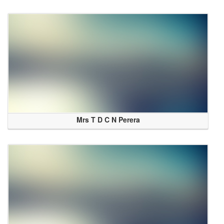
Mrs T D C N Perera