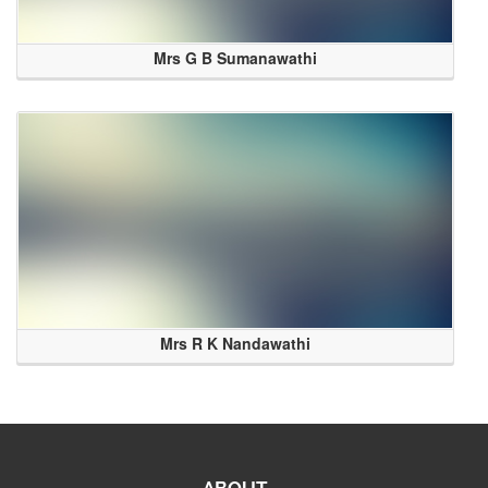
Mrs G B Sumanawathi
Mrs R K Nandawathi
ABOUT