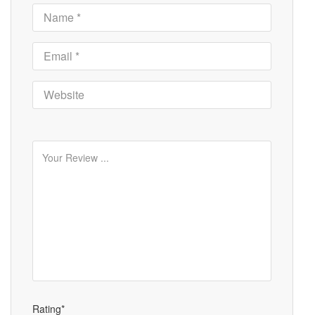
Rating*