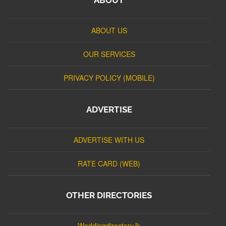
ABOUT US
OUR SERVICES
PRIVACY POLICY (MOBILE)
ADVERTISE
ADVERTISE WITH US
RATE CARD (WEB)
OTHER DIRECTORIES
Weddingdirectory.lk