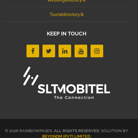
Touristdirectory.lk
KEEP IN TOUCH
© 2026 RAINBOWPAGES.
ALL RIGHTS RESERVED
. SOLUTION BY
BEYONDM (PVT) LIMITED
.