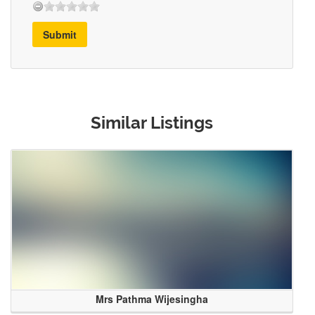
Submit
Similar Listings
Mrs Pathma Wijesingha