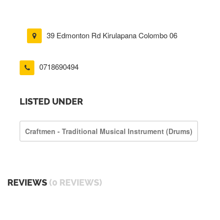
39 Edmonton Rd Kirulapana Colombo 06
0718690494
LISTED UNDER
Craftmen - Traditional Musical Instrument (drums)
REVIEWS
(0 REVIEWS)