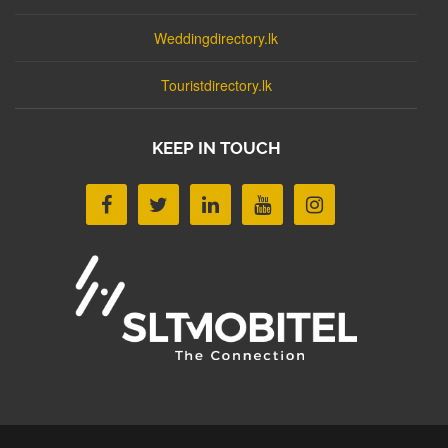
Weddingdirectory.lk
Touristdirectory.lk
KEEP IN TOUCH