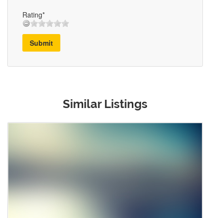
Rating*
Submit
Similar Listings