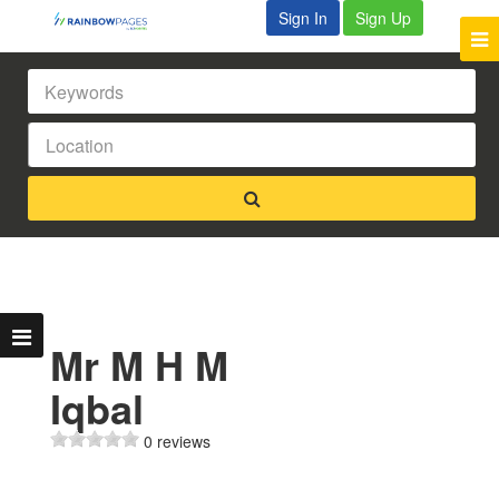
Sign In
Sign Up
Mr M H M
Iqbal
0 reviews