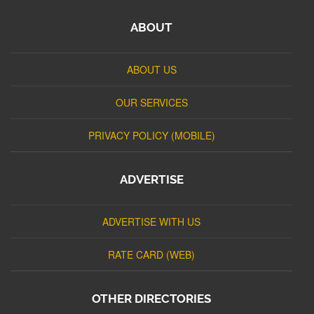
ABOUT
ABOUT US
OUR SERVICES
PRIVACY POLICY (MOBILE)
ADVERTISE
ADVERTISE WITH US
RATE CARD (WEB)
OTHER DIRECTORIES