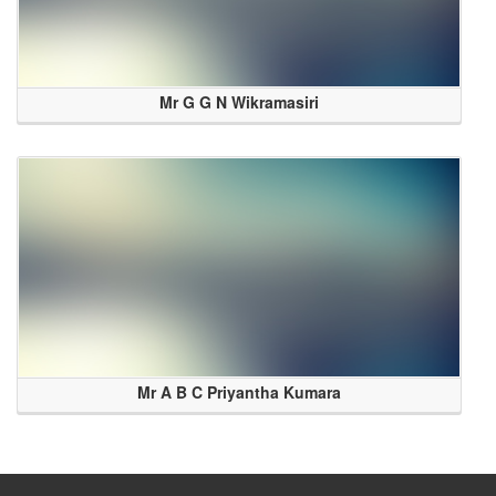
Mr G G N Wikramasiri
Mr A B C Priyantha Kumara