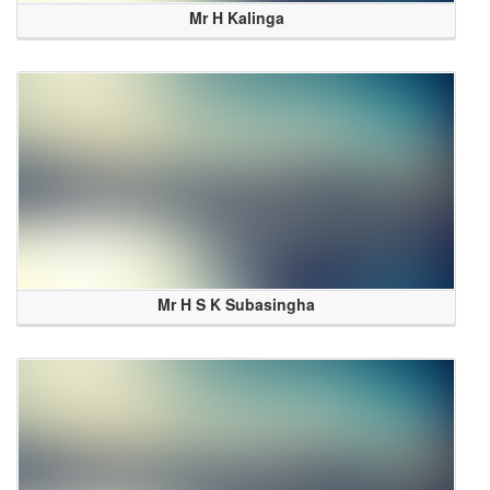
Mr H Kalinga
Mr H S K Subasingha