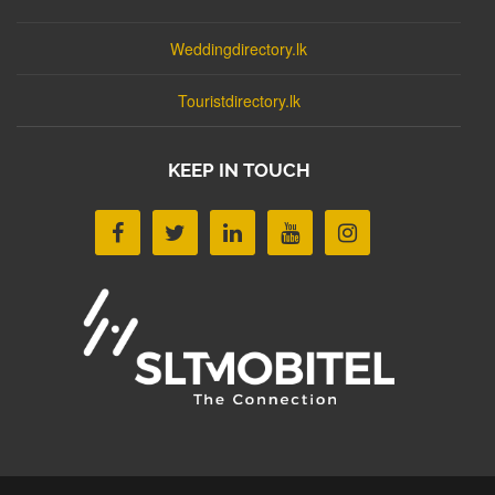
Weddingdirectory.lk
Touristdirectory.lk
KEEP IN TOUCH