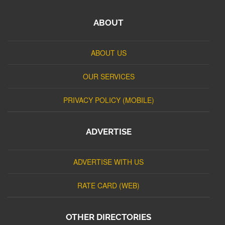
ABOUT
ABOUT US
OUR SERVICES
PRIVACY POLICY (MOBILE)
ADVERTISE
ADVERTISE WITH US
RATE CARD (WEB)
OTHER DIRECTORIES