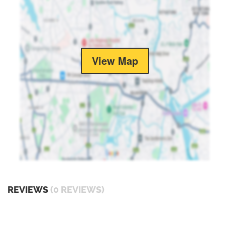
View Map
REVIEWS
(0 REVIEWS)