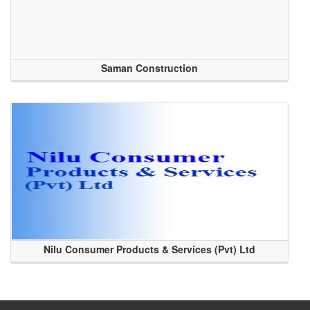
Saman Construction
Nilu Consumer Products & Services (Pvt) Ltd