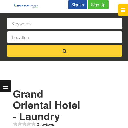
Sign In
Sign Up
Grand
Oriental Hotel
- Laundry
0 reviews