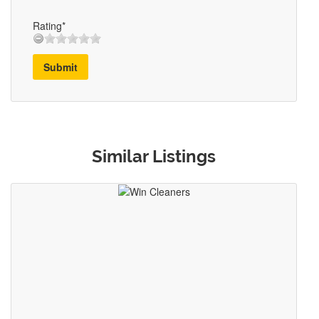
Rating*
Submit
Similar Listings