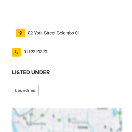
02 York Street Colombo 01
0112320320
LISTED UNDER
Laundries