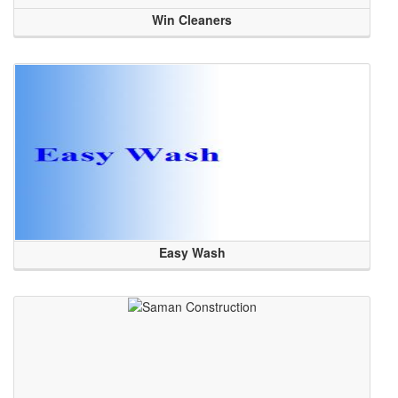
Win Cleaners
Easy Wash