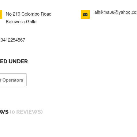
alhikma36@yahoo.c
No 219 Colombo Road
Kaluwella Galle
0412254567
TED UNDER
r Operators
EWS
(0 REVIEWS)