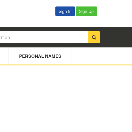
Sign In
Sign Up
PERSONAL NAMES