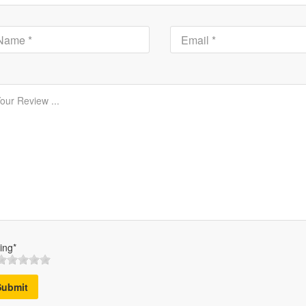
ing*
Submit