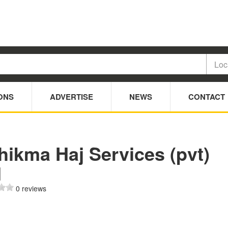
ONS
ADVERTISE
NEWS
CONTACT
hikma Haj Services (pvt)
d
0 reviews