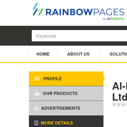
HOME
ABOUT US
SOLUTI
PROFILE
Al-
Lt
OUR PRODUCTS
ADVERTISEMENTS
MORE DETAILS