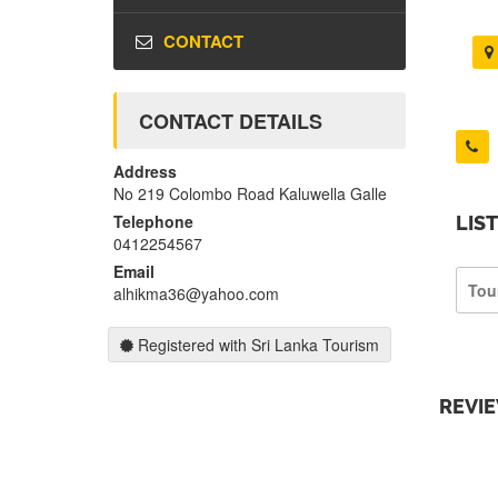
CONTACT
CONTACT DETAILS
Address
No 219 Colombo Road Kaluwella Galle
Telephone
LIS
0412254567
Email
Tou
alhikma36@yahoo.com
Registered with Sri Lanka Tourism
REVI