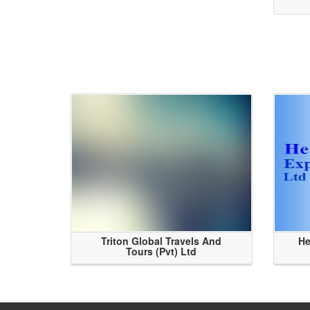
Triton Global Travels And
He
Tours (Pvt) Ltd