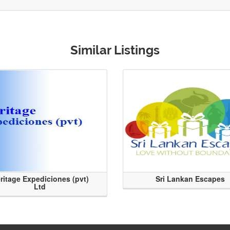
Similar Listings
ritage Expediciones (pvt)
Sri Lankan Escapes
Ltd