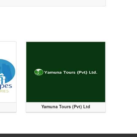
Yamuna Tours (Pvt) Ltd