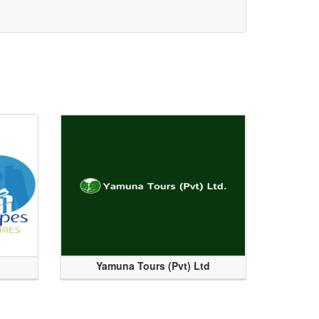
Yamuna Tours (Pvt) Ltd