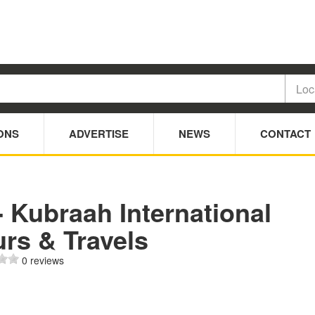
ONS
ADVERTISE
NEWS
CONTACT
- Kubraah International
rs & Travels
0 reviews