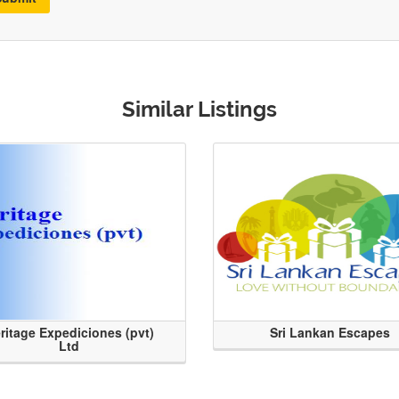
Similar Listings
ritage Expediciones (pvt)
Sri Lankan Escapes
Ltd