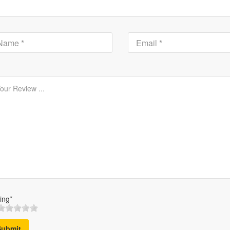
ing*
Submit