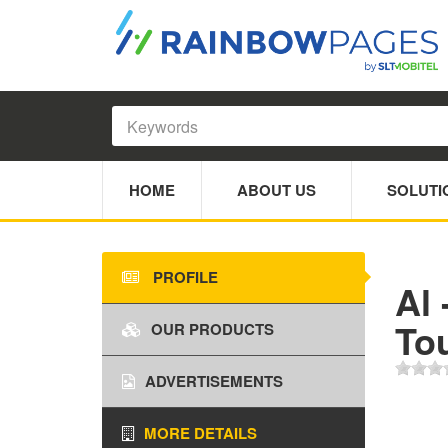
HOME
ABOUT US
SOLUTI
PROFILE
Al 
Tou
OUR PRODUCTS
ADVERTISEMENTS
MORE DETAILS