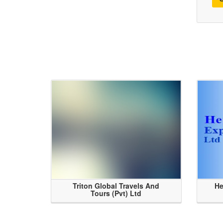
Triton Global Travels And
He
Tours (Pvt) Ltd