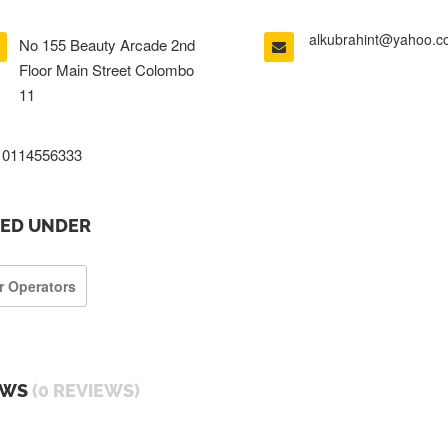
alkubrahint@yahoo.
No 155 Beauty Arcade 2nd
Floor Main Street Colombo
11
0114556333
TED UNDER
r Operators
EWS
(0 REVIEWS)