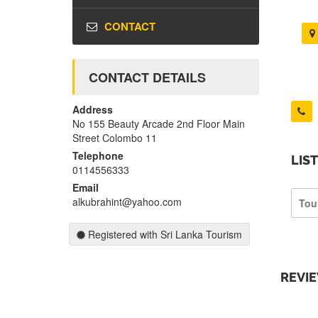
CONTACT
CONTACT DETAILS
Address
No 155 Beauty Arcade 2nd Floor Main
Street Colombo 11
Telephone
LIS
0114556333
Email
alkubrahint@yahoo.com
Tou
Registered with Sri Lanka Tourism
REVI