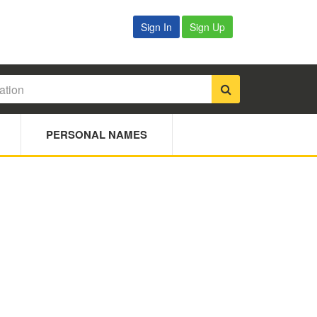
Sign In
Sign Up
PERSONAL NAMES