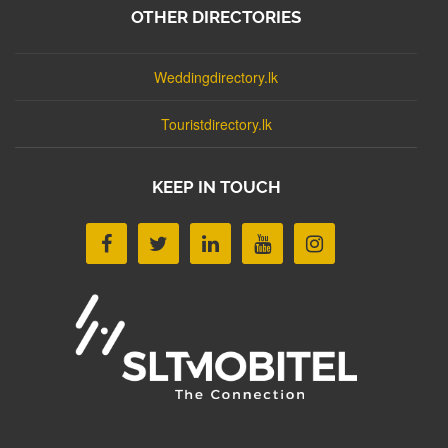
OTHER DIRECTORIES
Weddingdirectory.lk
Touristdirectory.lk
KEEP IN TOUCH