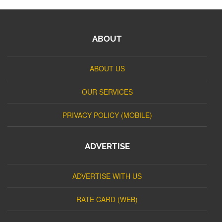
ABOUT
ABOUT US
OUR SERVICES
PRIVACY POLICY (MOBILE)
ADVERTISE
ADVERTISE WITH US
RATE CARD (WEB)