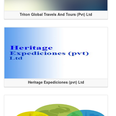
Triton Global Travels And Tours (Pvt) Ltd
Heritage Expediciones (pvt) Ltd