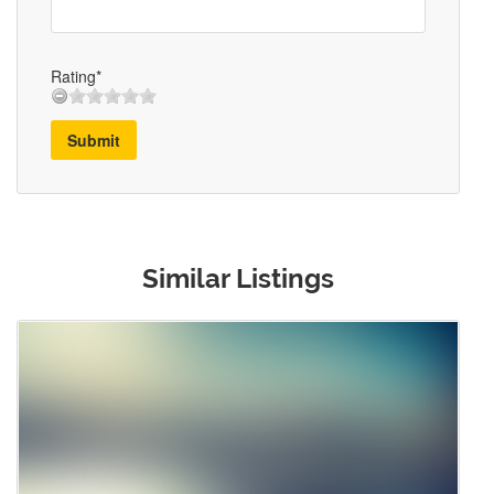
Rating*
Submit
Similar Listings