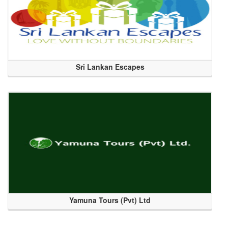
Sri Lankan Escapes
Yamuna Tours (Pvt) Ltd