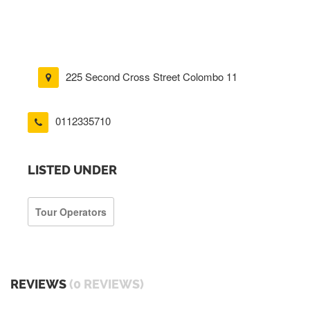
225 Second Cross Street Colombo 11
0112335710
LISTED UNDER
Tour Operators
REVIEWS
(0 REVIEWS)