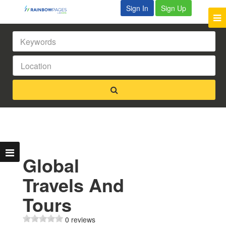
Sign In
Sign Up
Global
Travels And
Tours
0 reviews