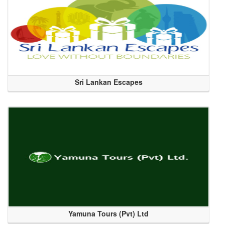
Sri Lankan Escapes
Yamuna Tours (Pvt) Ltd