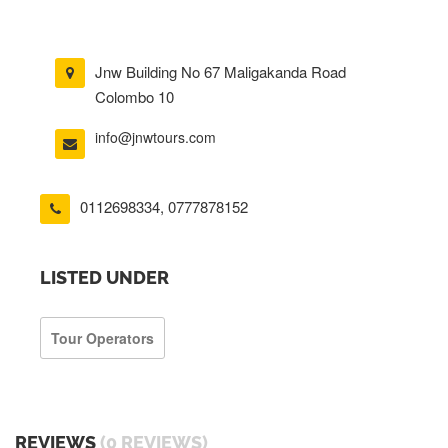
Jnw Building No 67 Maligakanda Road
Colombo 10
info@jnwtours.com
0112698334
,
0777878152
LISTED UNDER
Tour Operators
REVIEWS
(0 REVIEWS)