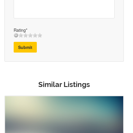
Rating*
Submit
Similar Listings