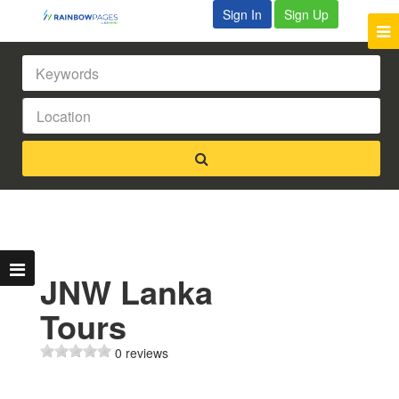
Sign In
Sign Up
JNW Lanka
Tours
0 reviews