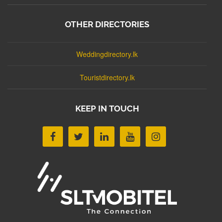
OTHER DIRECTORIES
Weddingdirectory.lk
Touristdirectory.lk
KEEP IN TOUCH