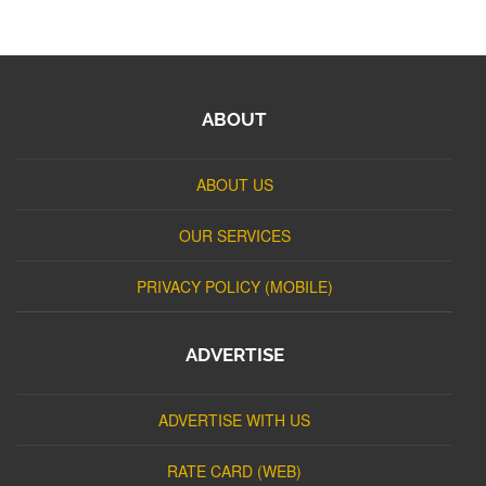
ABOUT
ABOUT US
OUR SERVICES
PRIVACY POLICY (MOBILE)
ADVERTISE
ADVERTISE WITH US
RATE CARD (WEB)