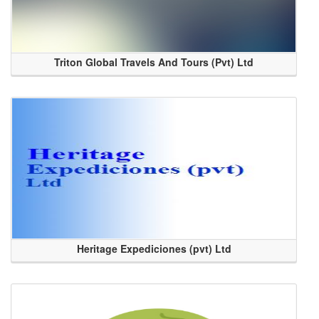
Triton Global Travels And Tours (Pvt) Ltd
Heritage Expediciones (pvt) Ltd