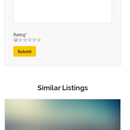
Rating*
Submit
Similar Listings