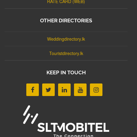
RATE CARD (WEB)
OTHER DIRECTORIES
Weddingdirectory.lk
Touristdirectory.lk
KEEP IN TOUCH