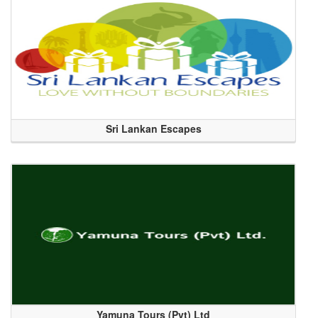
Sri Lankan Escapes
Yamuna Tours (Pvt) Ltd