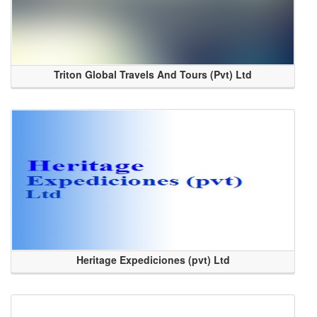
Triton Global Travels And Tours (Pvt) Ltd
Heritage Expediciones (pvt) Ltd