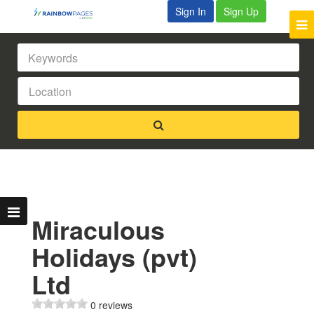
Sign In
Sign Up
Miraculous
Holidays (pvt)
Ltd
0 reviews