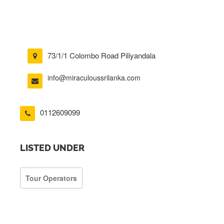
73/1/1 Colombo Road Piliyandala
info@miraculoussrilanka.com
0112609099
LISTED UNDER
Tour Operators