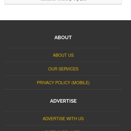
ABOUT
ABOUT US
OUR SERVICES
PRIVACY POLICY (MOBILE)
ADVERTISE
ADVERTISE WITH US