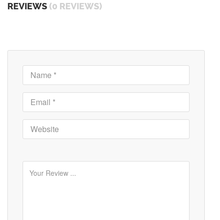
REVIEWS
(0 REVIEWS)