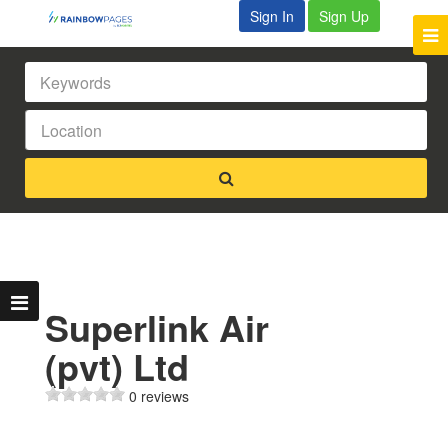
Sign In
Sign Up
Superlink Air
(pvt) Ltd
0 reviews