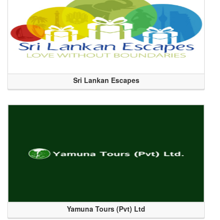
Sri Lankan Escapes
Yamuna Tours (Pvt) Ltd