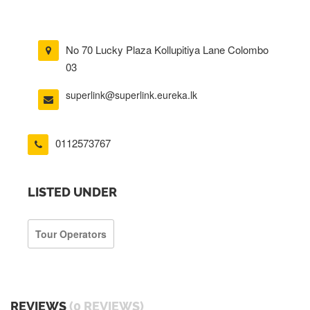
No 70 Lucky Plaza Kollupitiya Lane Colombo
03
superlink@superlink.eureka.lk
0112573767
LISTED UNDER
Tour Operators
REVIEWS
(0 REVIEWS)