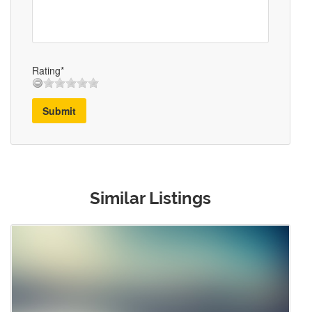
Rating*
Submit
Similar Listings