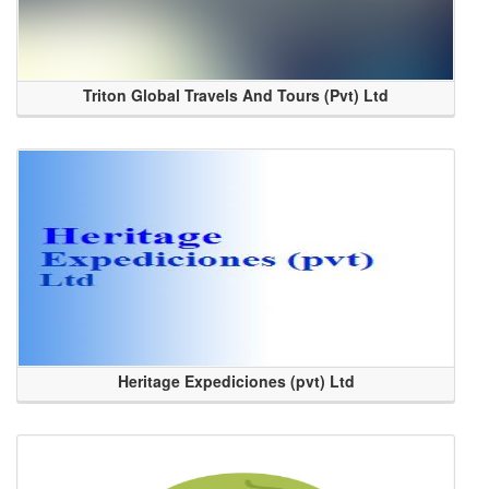
Triton Global Travels And Tours (Pvt) Ltd
Heritage Expediciones (pvt) Ltd