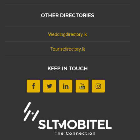
OTHER DIRECTORIES
Weddingdirectory.lk
Touristdirectory.lk
KEEP IN TOUCH