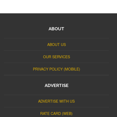
ABOUT
ABOUT US
OUR SERVICES
PRIVACY POLICY (MOBILE)
ADVERTISE
ADVERTISE WITH US
RATE CARD (WEB)