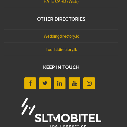
RATE CARD (WEB)
OTHER DIRECTORIES
Weddingdirectory.lk
Touristdirectory.lk
KEEP IN TOUCH