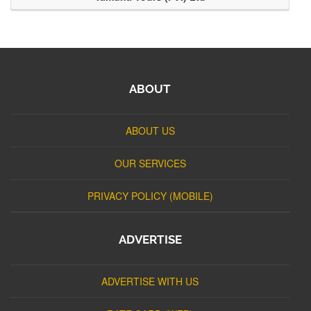
ABOUT
ABOUT US
OUR SERVICES
PRIVACY POLICY (MOBILE)
ADVERTISE
ADVERTISE WITH US