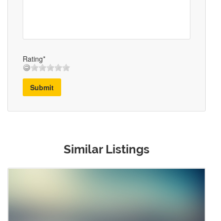
Rating*
Submit
Similar Listings