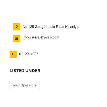
No 125 Gongampala Road Kelaniya
info@surrexitravels.com
0112914087
LISTED UNDER
Tour Operators