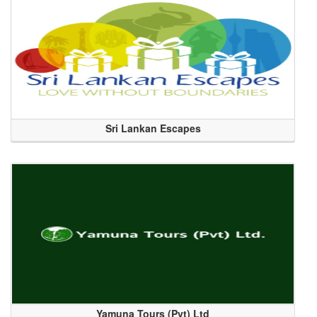
Sri Lankan Escapes
Yamuna Tours (Pvt) Ltd