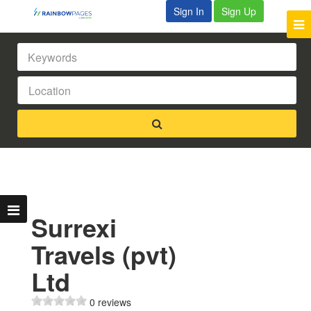
Sign In
Sign Up
Surrexi
Travels (pvt)
Ltd
0 reviews