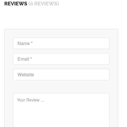
REVIEWS
(0 REVIEWS)