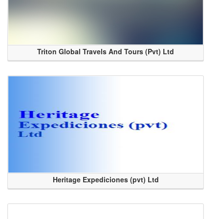
Triton Global Travels And Tours (Pvt) Ltd
Heritage Expediciones (pvt) Ltd