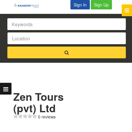
Sign In
Sign Up
Zen Tours
(pvt) Ltd
0 reviews