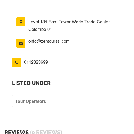
Level 13/f East Tower World Trade Center
Colombo 01
onfo@zentourssl.com
0112323699
LISTED UNDER
Tour Operators
REVIEWS
(0 REVIEWS)