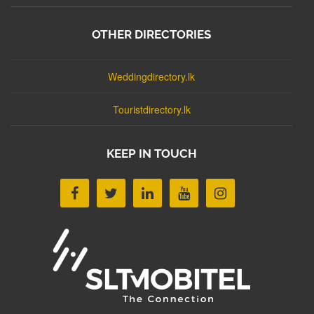
OTHER DIRECTORIES
Weddingdirectory.lk
Touristdirectory.lk
KEEP IN TOUCH