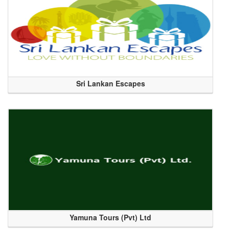
Sri Lankan Escapes
Yamuna Tours (Pvt) Ltd