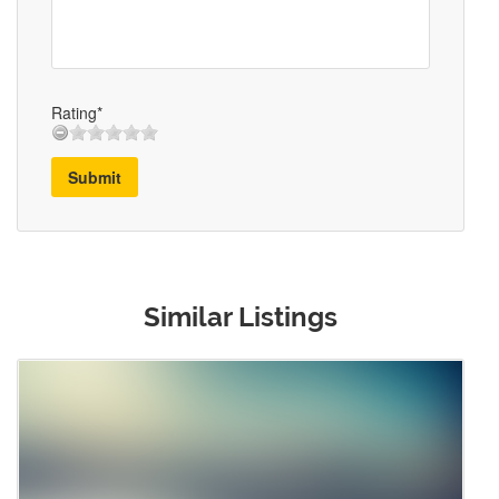
Rating*
Submit
Similar Listings