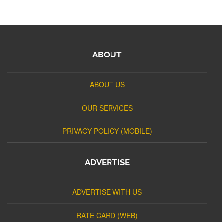
ABOUT
ABOUT US
OUR SERVICES
PRIVACY POLICY (MOBILE)
ADVERTISE
ADVERTISE WITH US
RATE CARD (WEB)