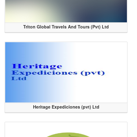
Triton Global Travels And Tours (Pvt) Ltd
Heritage Expediciones (pvt) Ltd