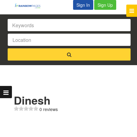
Sign In
Sign Up
Dinesh
0 reviews