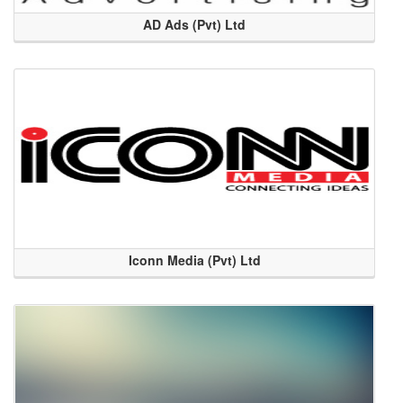
AD Ads (Pvt) Ltd
Iconn Media (Pvt) Ltd