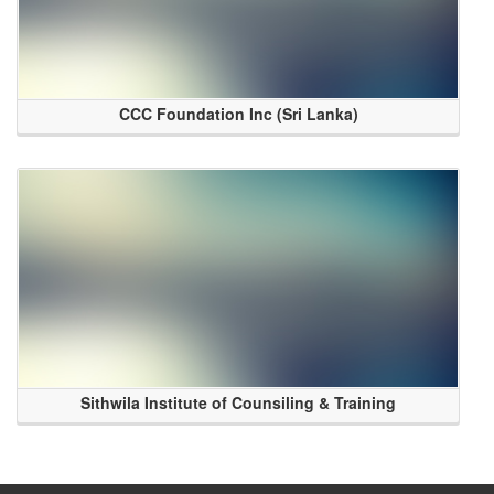
CCC Foundation Inc (Sri Lanka)
Sithwila Institute of Counsiling & Training