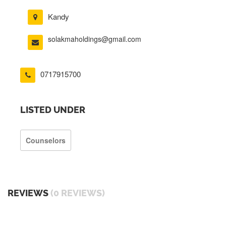
Kandy
solakmaholdings@gmail.com
0717915700
LISTED UNDER
Counselors
REVIEWS
(0 REVIEWS)