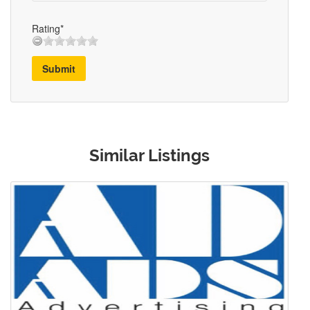
Rating*
Submit
Similar Listings