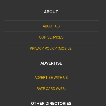
ABOUT
ABOUT US
OUR SERVICES
PRIVACY POLICY (MOBILE)
ADVERTISE
ADVERTISE WITH US
RATE CARD (WEB)
OTHER DIRECTORIES