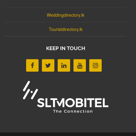
Weddingdirectory.lk
Touristdirectory.lk
KEEP IN TOUCH