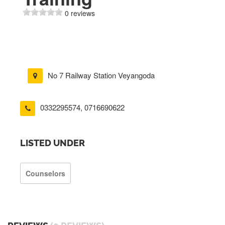
0 reviews
No 7 Railway Station Veyangoda
0332295574
,
0716690622
LISTED UNDER
Counselors