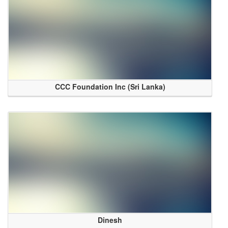
CCC Foundation Inc (Sri Lanka)
Dinesh