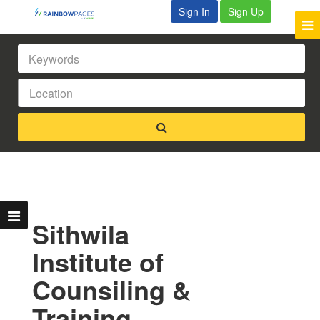
Sign In
Sign Up
Sithwila
Institute of
Counsiling &
Training