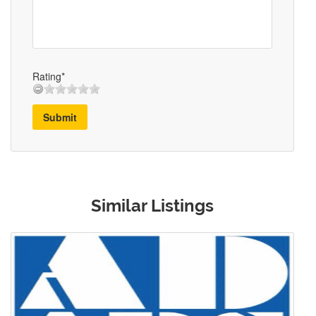
Rating*
Submit
Similar Listings