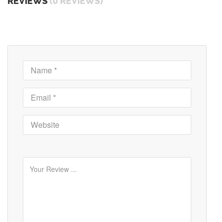
REVIEWS
(0 REVIEWS)