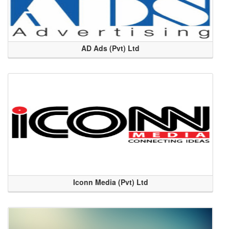
AD Ads (Pvt) Ltd
Iconn Media (Pvt) Ltd