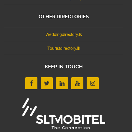
OTHER DIRECTORIES
Weddingdirectory.lk
Touristdirectory.lk
KEEP IN TOUCH