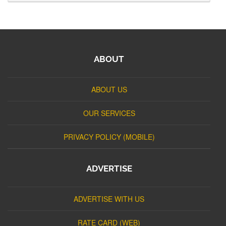
ABOUT
ABOUT US
OUR SERVICES
PRIVACY POLICY (MOBILE)
ADVERTISE
ADVERTISE WITH US
RATE CARD (WEB)