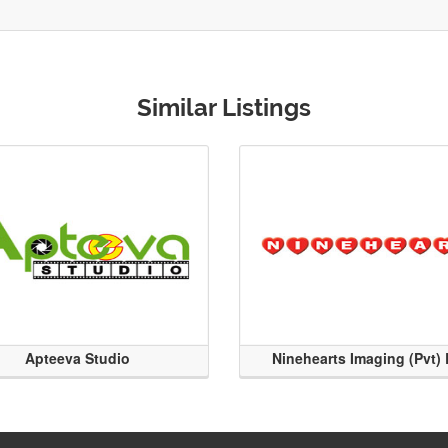
Similar Listings
Apteeva Studio
Ninehearts Imaging (Pvt) 