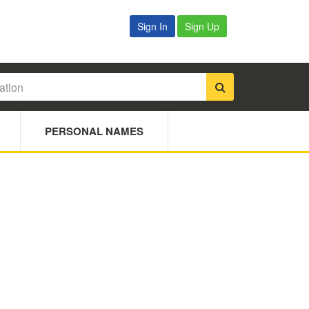
Sign In
Sign Up
PERSONAL NAMES