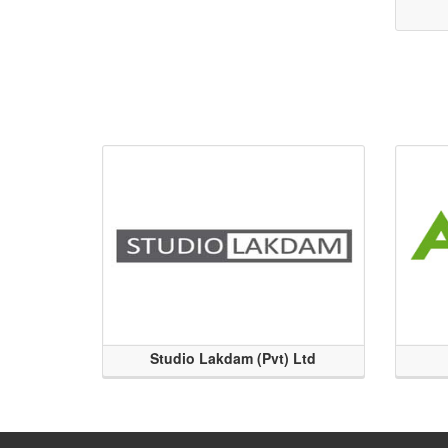
Studio Lakdam (Pvt) Ltd