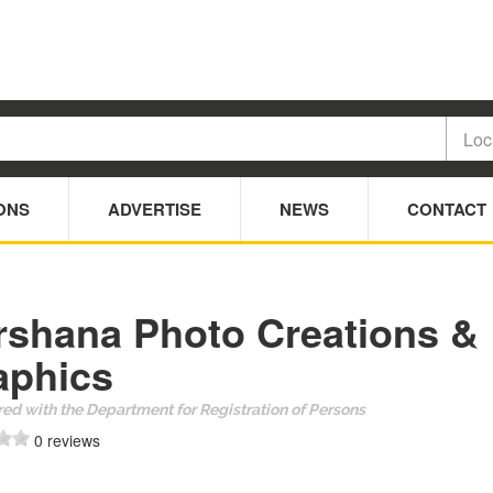
ONS
ADVERTISE
NEWS
CONTACT
rshana Photo Creations &
aphics
ed with the Department for Registration of Persons
0 reviews