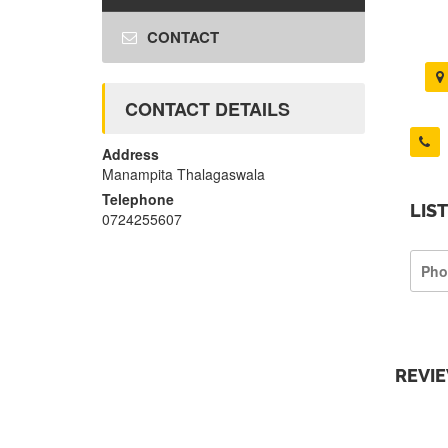
CONTACT
CONTACT DETAILS
Address
Manampita Thalagaswala
Telephone
LIS
0724255607
Pho
REVI