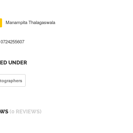
Manampita Thalagaswala
0724255607
TED UNDER
tographers
EWS
(0 REVIEWS)