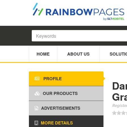
HOME
ABOUT US
SOLUTI
PROFILE
Da
Gr
OUR PRODUCTS
Register
ADVERTISEMENTS
MORE DETAILS