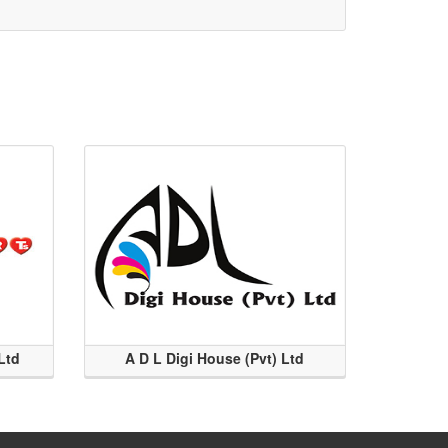
Ltd
A D L Digi House (Pvt) Ltd