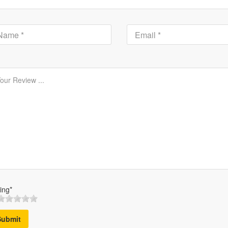
ing*
Submit