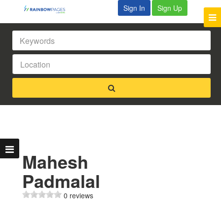
Sign In
Sign Up
Mahesh
Padmalal
0 reviews