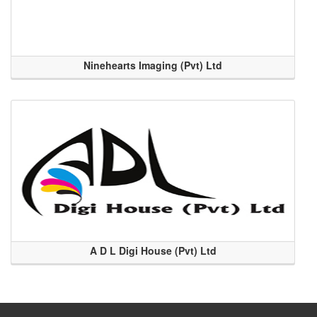
Ninehearts Imaging (Pvt) Ltd
A D L Digi House (Pvt) Ltd