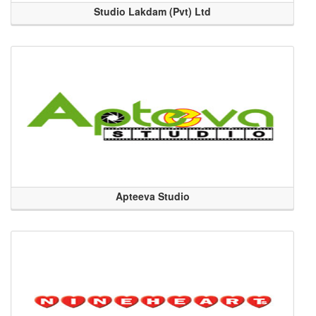
Studio Lakdam (Pvt) Ltd
Apteeva Studio