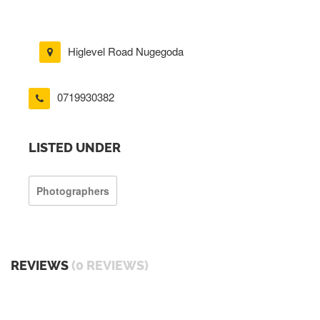
Higlevel Road Nugegoda
0719930382
LISTED UNDER
Photographers
REVIEWS
(0 REVIEWS)