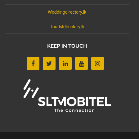
Weddingdirectory.lk
Touristdirectory.lk
KEEP IN TOUCH