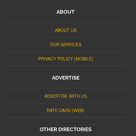
ABOUT
ABOUT US
OUR SERVICES
PRIVACY POLICY (MOBILE)
ADVERTISE
ADVERTISE WITH US
RATE CARD (WEB)
OTHER DIRECTORIES