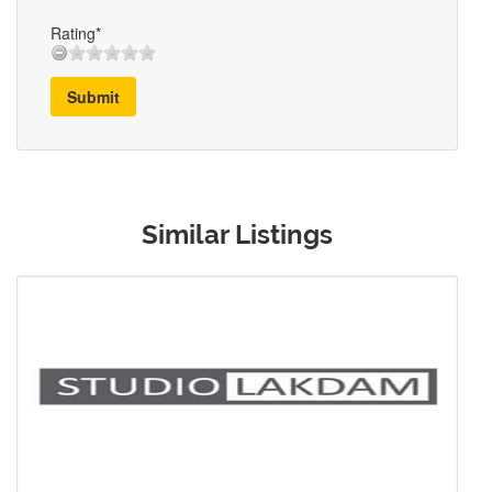
Rating*
Submit
Similar Listings