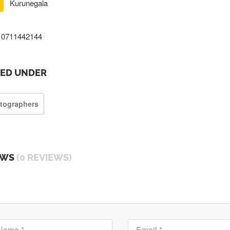
Kurunegala
0711442144
TED UNDER
tographers
EWS
(0 REVIEWS)