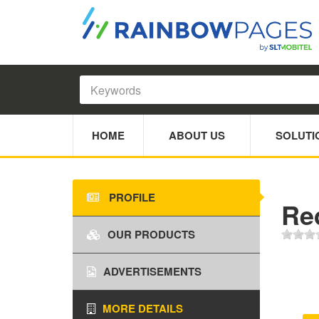
HOME
ABOUT US
SOLUTI
PROFILE
Re
OUR PRODUCTS
ADVERTISEMENTS
MORE DETAILS