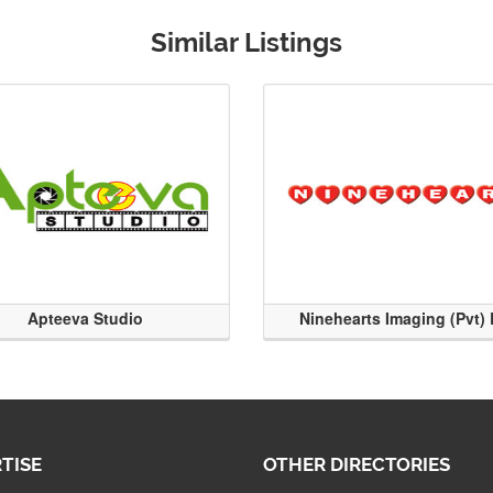
Similar Listings
Apteeva Studio
Ninehearts Imaging (Pvt) 
TISE
OTHER DIRECTORIES