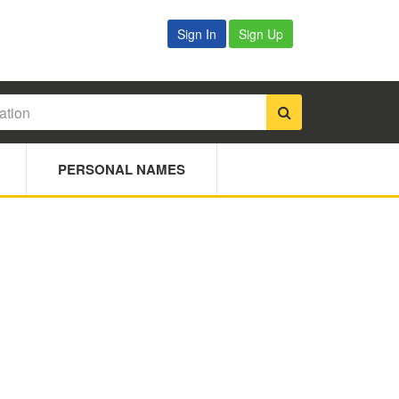
Sign In
Sign Up
PERSONAL NAMES