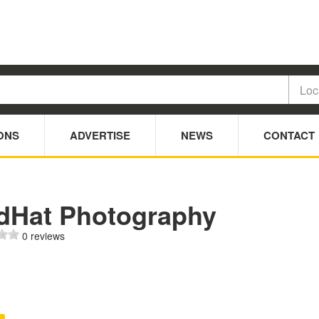
ONS
ADVERTISE
NEWS
CONTACT
dHat Photography
0 reviews