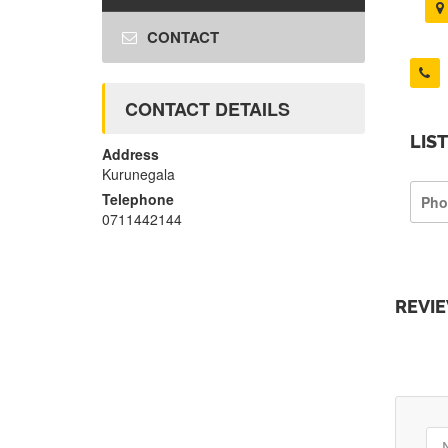
CONTACT
CONTACT DETAILS
LIS
Address
Kurunegala
Telephone
Pho
0711442144
REVI