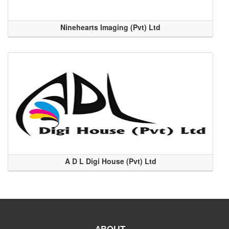
Ninehearts Imaging (Pvt) Ltd
A D L Digi House (Pvt) Ltd
ABOUT