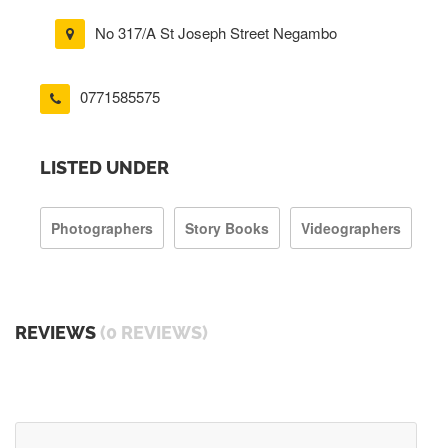
No 317/A St Joseph Street Negambo
0771585575
LISTED UNDER
Photographers
Story Books
Videographers
REVIEWS
(0 REVIEWS)