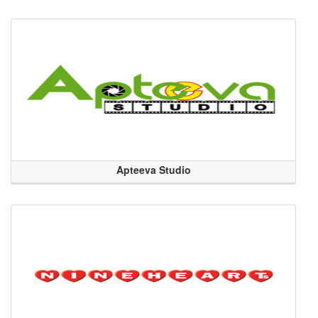
Apteeva Studio