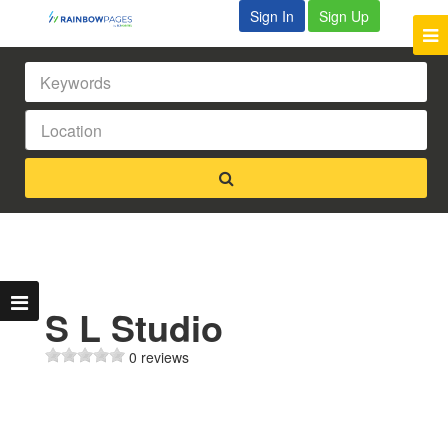
Sign In
Sign Up
S L Studio
0 reviews