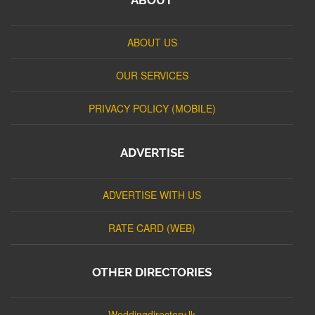
ABOUT US
OUR SERVICES
PRIVACY POLICY (MOBILE)
ADVERTISE
ADVERTISE WITH US
RATE CARD (WEB)
OTHER DIRECTORIES
Weddingdirectory.lk