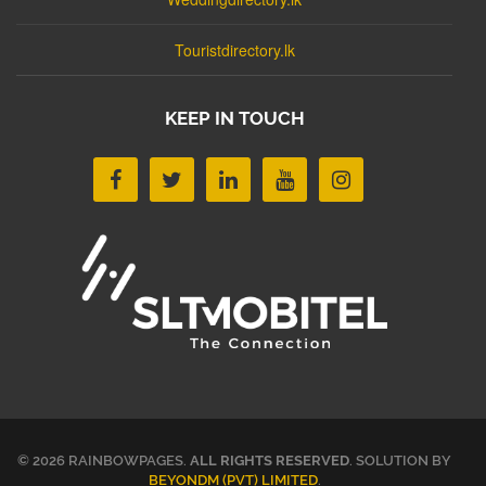
Touristdirectory.lk
KEEP IN TOUCH
© 2026 RAINBOWPAGES.
ALL RIGHTS RESERVED
. SOLUTION BY
BEYONDM (PVT) LIMITED
.