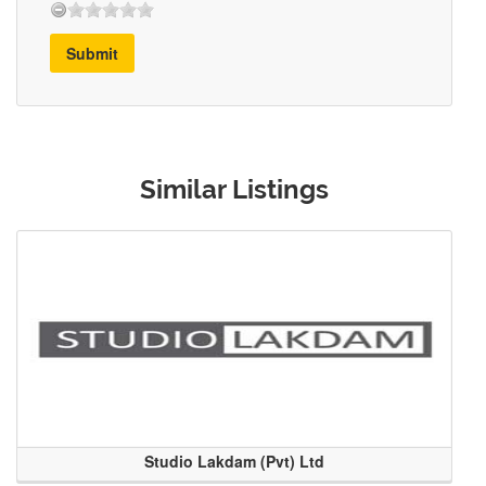
Submit
Similar Listings
Studio Lakdam (Pvt) Ltd