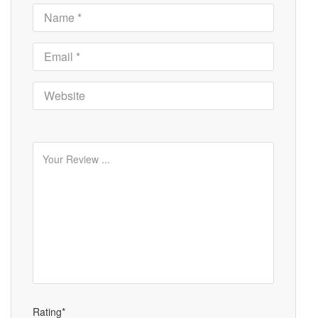
Rating*