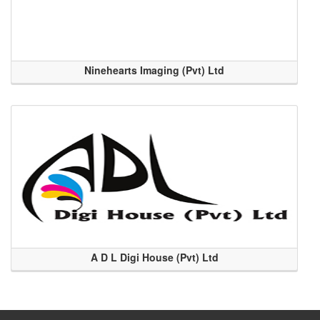
Ninehearts Imaging (Pvt) Ltd
A D L Digi House (Pvt) Ltd