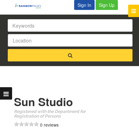
Sign In
Sign Up
Sun Studio
Registered with the Department for
Registration of Persons
0 reviews