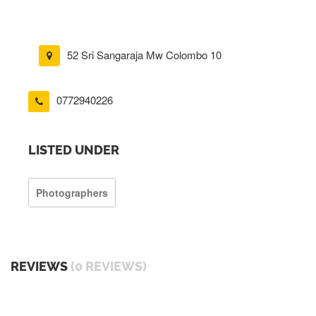
52 Sri Sangaraja Mw Colombo 10
0772940226
LISTED UNDER
Photographers
REVIEWS
(0 REVIEWS)