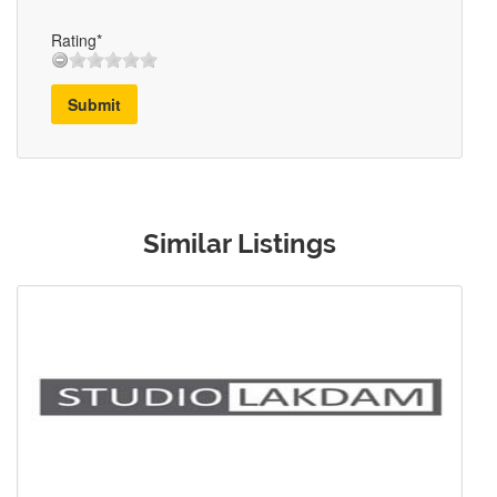
Rating*
Submit
Similar Listings