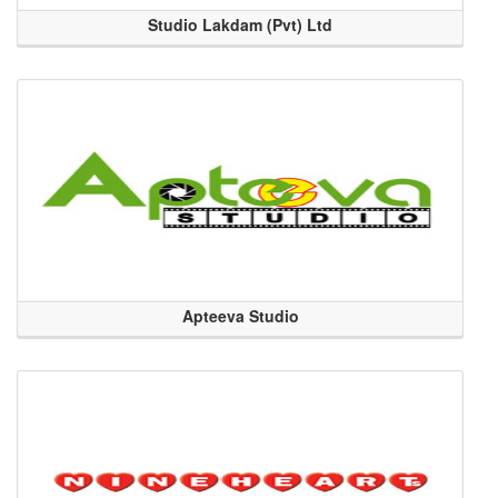
Studio Lakdam (Pvt) Ltd
Apteeva Studio