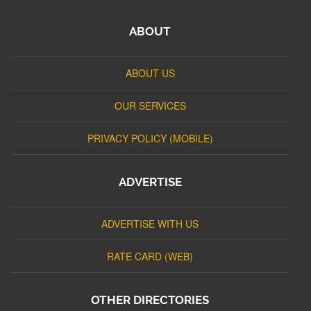
ABOUT
ABOUT US
OUR SERVICES
PRIVACY POLICY (MOBILE)
ADVERTISE
ADVERTISE WITH US
RATE CARD (WEB)
OTHER DIRECTORIES