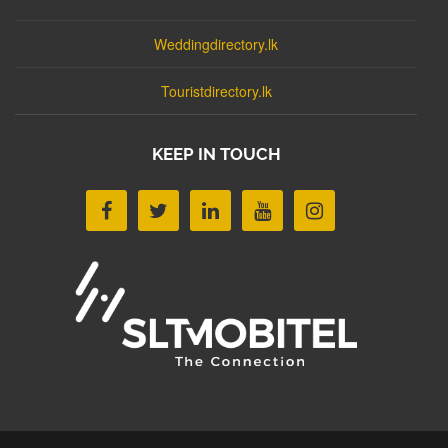
Weddingdirectory.lk
Touristdirectory.lk
KEEP IN TOUCH