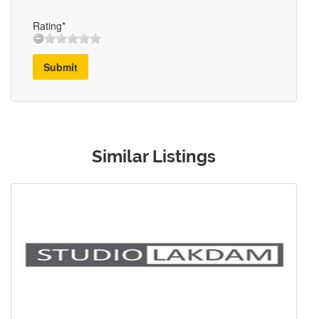
Rating*
Submit
Similar Listings