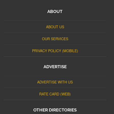
ABOUT
ABOUT US
OUR SERVICES
PRIVACY POLICY (MOBILE)
ADVERTISE
ADVERTISE WITH US
RATE CARD (WEB)
OTHER DIRECTORIES