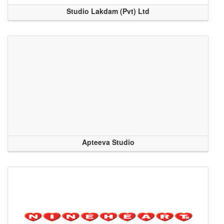
Studio Lakdam (Pvt) Ltd
Apteeva Studio