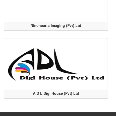
Ninehearts Imaging (Pvt) Ltd
A D L Digi House (Pvt) Ltd