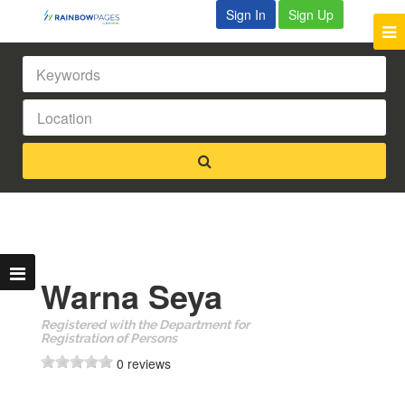
Sign In
Sign Up
Warna Seya
Registered with the Department for
Registration of Persons
0 reviews