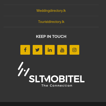
Weddingdirectory.lk
Touristdirectory.lk
KEEP IN TOUCH