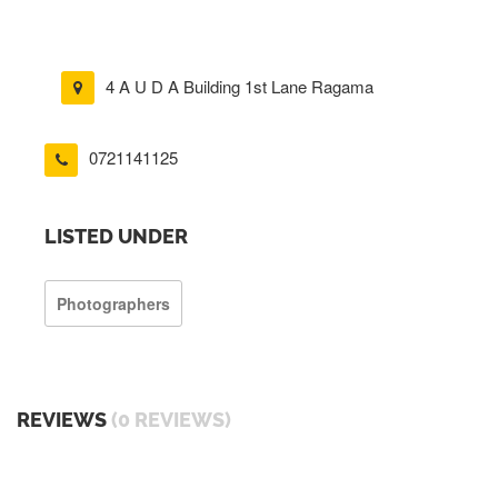
4 A U D A Building 1st Lane Ragama
0721141125
LISTED UNDER
Photographers
REVIEWS
(0 REVIEWS)