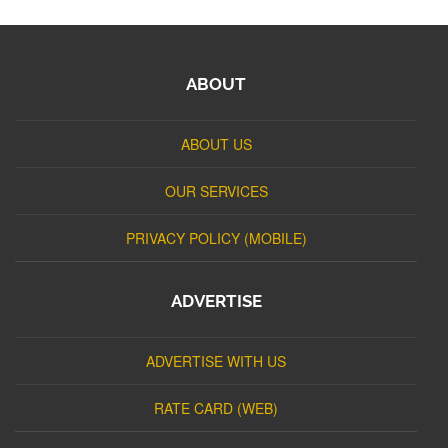
ABOUT
ABOUT US
OUR SERVICES
PRIVACY POLICY (MOBILE)
ADVERTISE
ADVERTISE WITH US
RATE CARD (WEB)