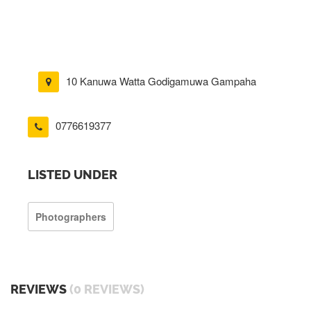
10 Kanuwa Watta Godigamuwa Gampaha
0776619377
LISTED UNDER
Photographers
REVIEWS
(0 REVIEWS)