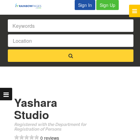
Sign In
Sign Up
Yashara
Studio
Registered with the Department for
Registration of Persons
0 reviews