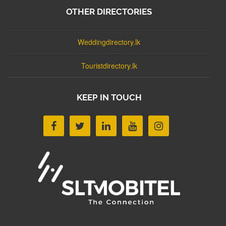
OTHER DIRECTORIES
Weddingdirectory.lk
Touristdirectory.lk
KEEP IN TOUCH