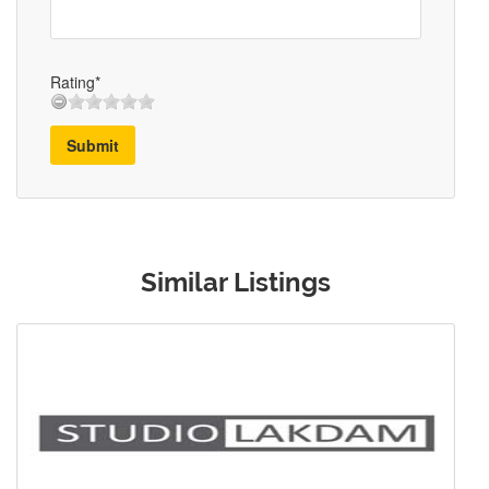
Rating*
Submit
Similar Listings