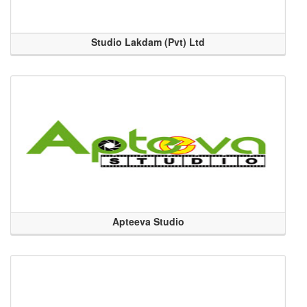
Studio Lakdam (Pvt) Ltd
Apteeva Studio