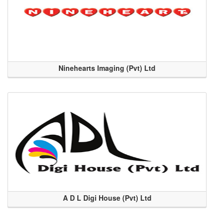
Ninehearts Imaging (Pvt) Ltd
A D L Digi House (Pvt) Ltd