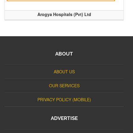
Arogya Hospitals (Pvt) Ltd
ABOUT
ABOUT US
OUR SERVICES
PRIVACY POLICY (MOBILE)
ADVERTISE