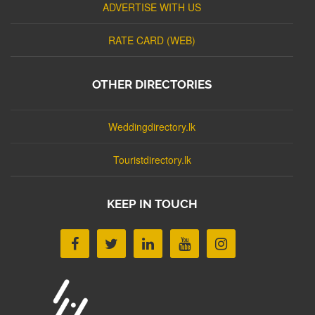
ADVERTISE WITH US
RATE CARD (WEB)
OTHER DIRECTORIES
Weddingdirectory.lk
Touristdirectory.lk
KEEP IN TOUCH