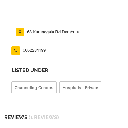
68 Kurunegala Rd Dambulla
0662284199
LISTED UNDER
Channeling Centers
Hospitals - Private
REVIEWS
(1 REVIEWS)