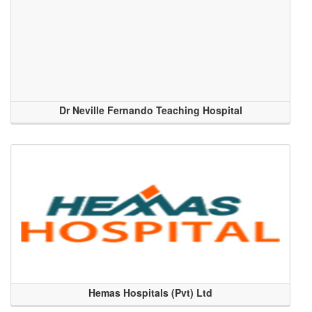
Dr Neville Fernando Teaching Hospital
Hemas Hospitals (Pvt) Ltd