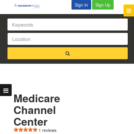
Sign In
Sign Up
Medicare
Channel
Center
1 reviews