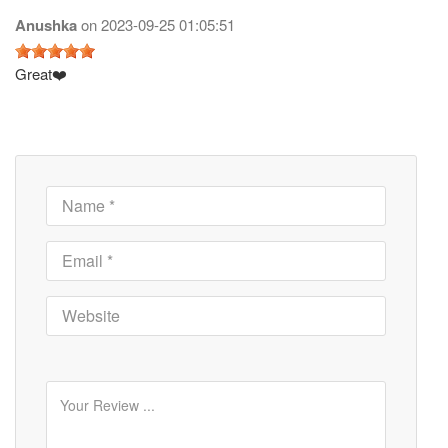
Anushka
on
2023-09-25 01:05:51
Great❤️