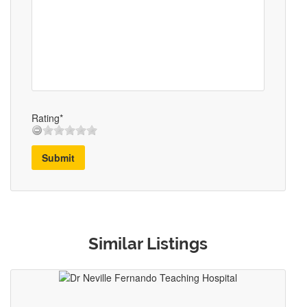
Rating*
Submit
Similar Listings