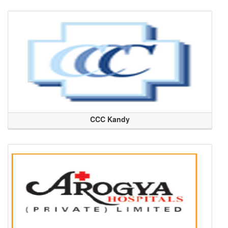
CCC Kandy