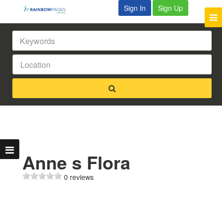
Sign In
Sign Up
Anne s Flora
0 reviews