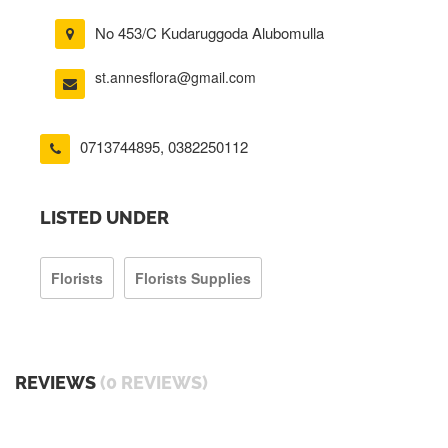
No 453/C Kudaruggoda Alubomulla
st.annesflora@gmail.com
0713744895
,
0382250112
LISTED UNDER
Florists
Florists Supplies
REVIEWS
(0 REVIEWS)