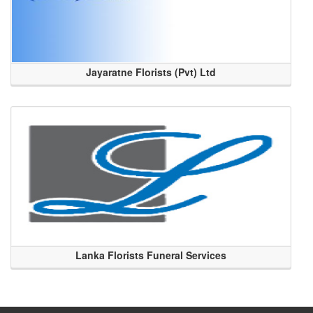
Jayaratne Florists (Pvt) Ltd
Lanka Florists Funeral Services