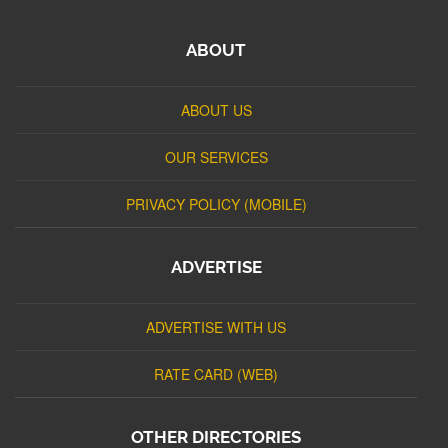
ABOUT
ABOUT US
OUR SERVICES
PRIVACY POLICY (MOBILE)
ADVERTISE
ADVERTISE WITH US
RATE CARD (WEB)
OTHER DIRECTORIES