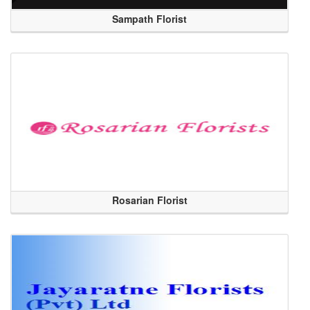
Sampath Florist
Rosarian Florist