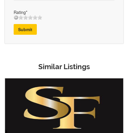
Rating*
Submit
Similar Listings