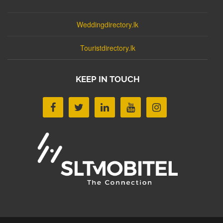
Weddingdirectory.lk
Touristdirectory.lk
KEEP IN TOUCH