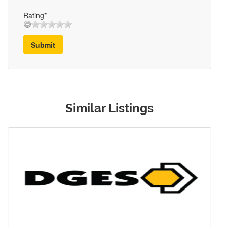
Rating*
Submit
Similar Listings