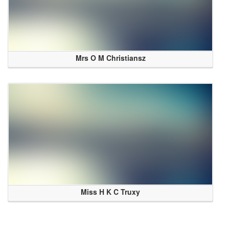
Mrs O M Christiansz
Miss H K C Truxy