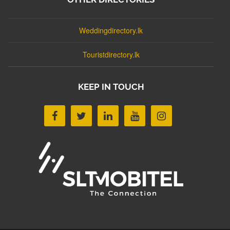
Weddingdirectory.lk
Touristdirectory.lk
KEEP IN TOUCH