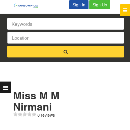
Sign In
Sign Up
Miss M M
Nirmani
0 reviews