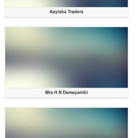
Aayisha Traders
Mrs H N Damayanthi