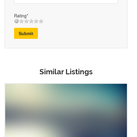
Rating*
Submit
Similar Listings