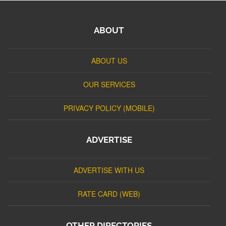
ABOUT
ABOUT US
OUR SERVICES
PRIVACY POLICY (MOBILE)
ADVERTISE
ADVERTISE WITH US
RATE CARD (WEB)
OTHER DIRECTORIES