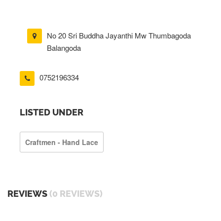
No 20 Sri Buddha Jayanthi Mw Thumbagoda
Balangoda
0752196334
LISTED UNDER
Craftmen - Hand Lace
REVIEWS
(0 REVIEWS)