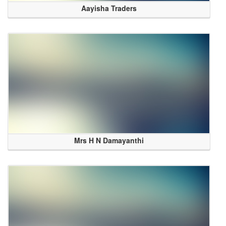
Aayisha Traders
Mrs H N Damayanthi