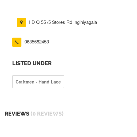
I D Q 55 /5 Stores Rd Inginiyagala
0635682453
LISTED UNDER
Craftmen - Hand Lace
REVIEWS
(0 REVIEWS)