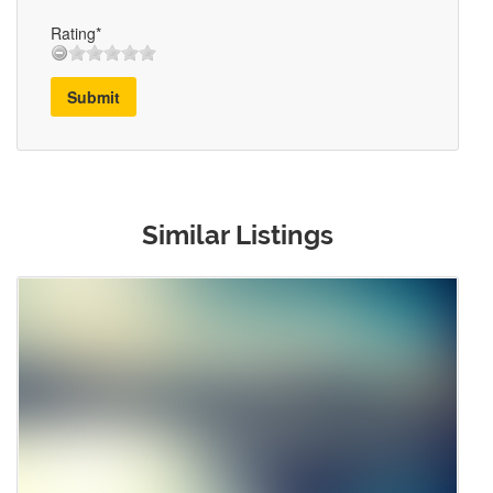
Rating*
Submit
Similar Listings