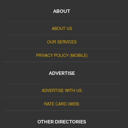
ABOUT
ABOUT US
OUR SERVICES
PRIVACY POLICY (MOBILE)
ADVERTISE
ADVERTISE WITH US
RATE CARD (WEB)
OTHER DIRECTORIES