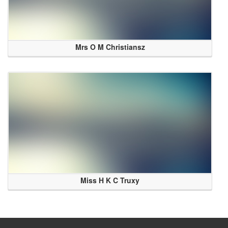
Mrs O M Christiansz
Miss H K C Truxy