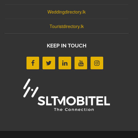
Weddingdirectory.lk
Touristdirectory.lk
KEEP IN TOUCH