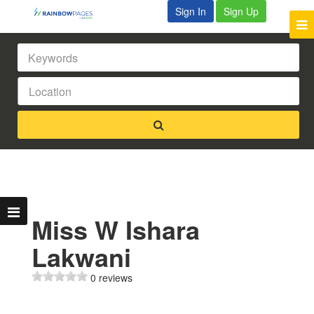
Sign In
Sign Up
Miss W Ishara
Lakwani
0 reviews