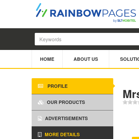
HOME
ABOUT US
SOLUTI
PROFILE
Mr
OUR PRODUCTS
ADVERTISEMENTS
MORE DETAILS