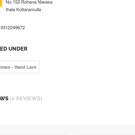
No 152 Rohana Niwasa
Ihala Kottaramulla
0312249672
TED UNDER
ftmen - Hand Lace
EWS
(0 REVIEWS)