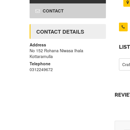
CONTACT
CONTACT DETAILS
Address
LIS
No 152 Rohana Niwasa Ihala
Kottaramulla
Telephone
Cra
0312249672
REVI