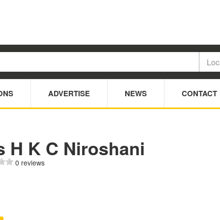
ONS
ADVERTISE
NEWS
CONTACT
s H K C Niroshani
0 reviews