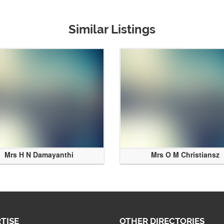
Similar Listings
Mrs H N Damayanthi
Mrs O M Christiansz
TISE
OTHER DIRECTORIES