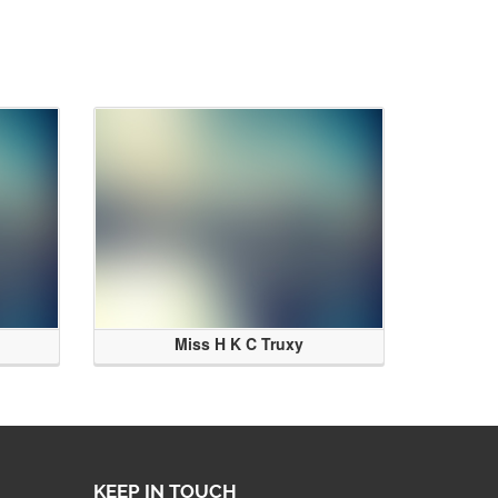
Miss H K C Truxy
KEEP IN TOUCH