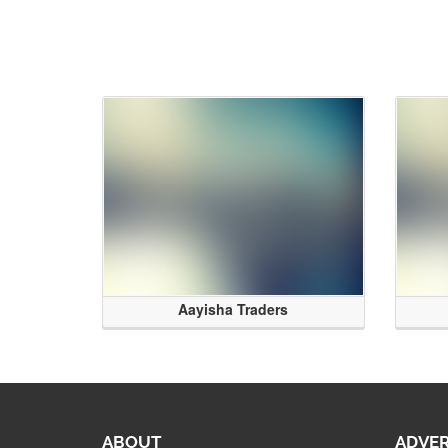
Aayisha Traders
ABOUT
ADVER