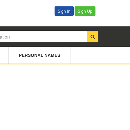
Sign In
Sign Up
PERSONAL NAMES