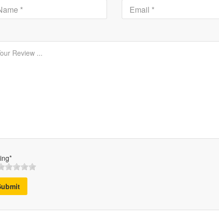
ing*
Submit