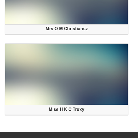
Mrs O M Christiansz
Miss H K C Truxy