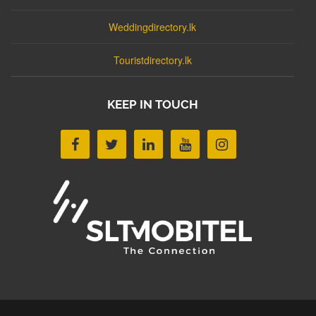
Weddingdirectory.lk
Touristdirectory.lk
KEEP IN TOUCH