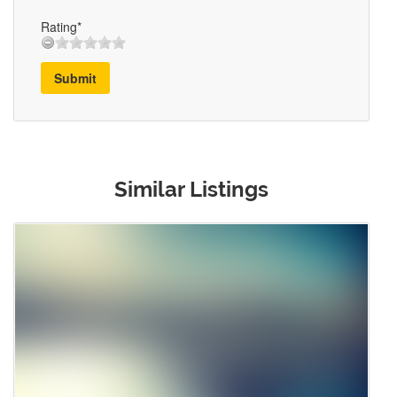
Rating*
Submit
Similar Listings