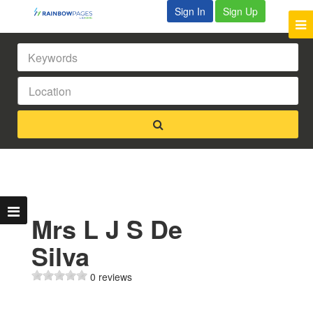
Sign In
Sign Up
Mrs L J S De
Silva
0 reviews