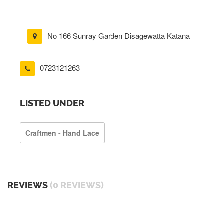
No 166 Sunray Garden Disagewatta Katana
0723121263
LISTED UNDER
Craftmen - Hand Lace
REVIEWS
(0 REVIEWS)