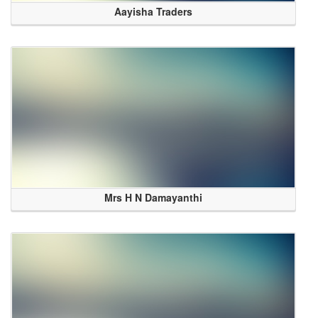
Aayisha Traders
Mrs H N Damayanthi