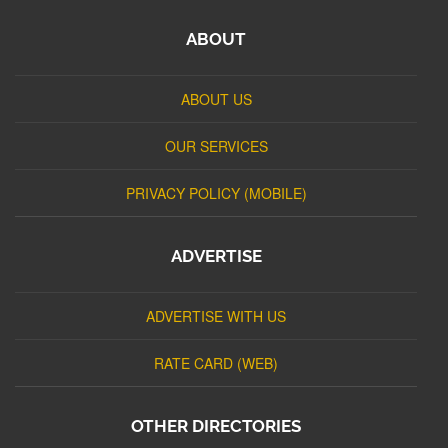
ABOUT
ABOUT US
OUR SERVICES
PRIVACY POLICY (MOBILE)
ADVERTISE
ADVERTISE WITH US
RATE CARD (WEB)
OTHER DIRECTORIES