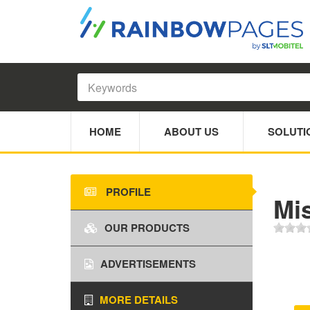
HOME
ABOUT US
SOLUTI
PROFILE
Mi
OUR PRODUCTS
ADVERTISEMENTS
MORE DETAILS