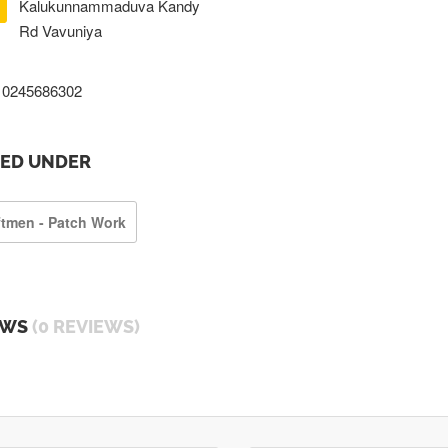
Kalukunnammaduva Kandy
Rd Vavuniya
0245686302
TED UNDER
ftmen - Patch Work
EWS
(0 REVIEWS)