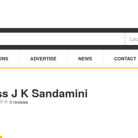
ONS
ADVERTISE
NEWS
CONTACT
ss J K Sandamini
0 reviews