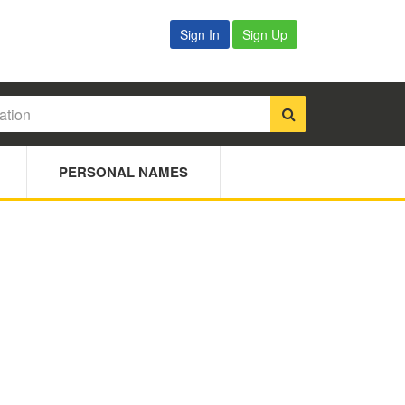
Sign In
Sign Up
PERSONAL NAMES