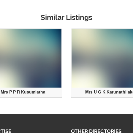
Similar Listings
Mrs P P R Kusumlatha
Mrs U G K Karunathilak
TISE
OTHER DIRECTORIES