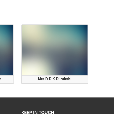
a
Mrs D D K Dilrukshi
KEEP IN TOUCH