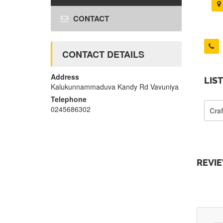
CONTACT
CONTACT DETAILS
Address
LIS
Kalukunnammaduva Kandy Rd Vavuniya
Telephone
0245686302
Cra
REVI