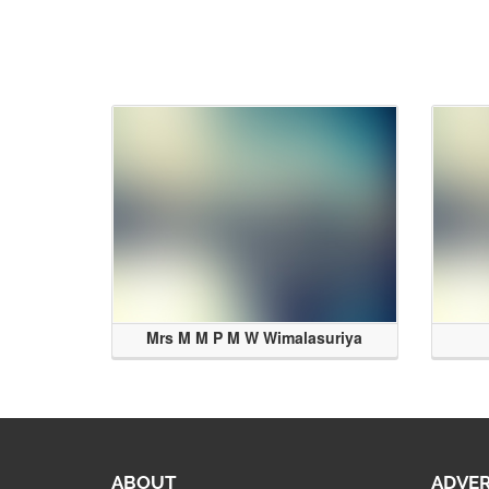
Mrs M M P M W Wimalasuriya
ABOUT
ADVER