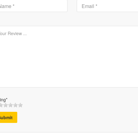
ing*
Submit