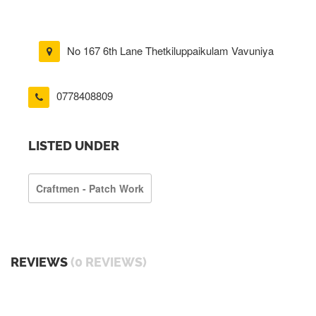
No 167 6th Lane Thetkiluppaikulam Vavuniya
0778408809
LISTED UNDER
Craftmen - Patch Work
REVIEWS
(0 REVIEWS)