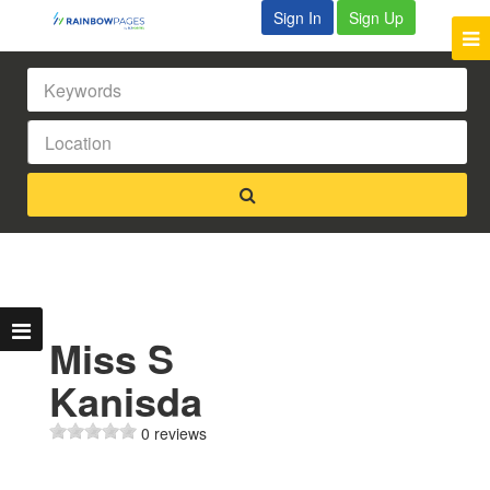
Sign In
Sign Up
Miss S
Kanisda
0 reviews