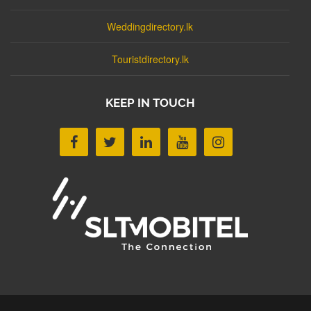
Weddingdirectory.lk
Touristdirectory.lk
KEEP IN TOUCH