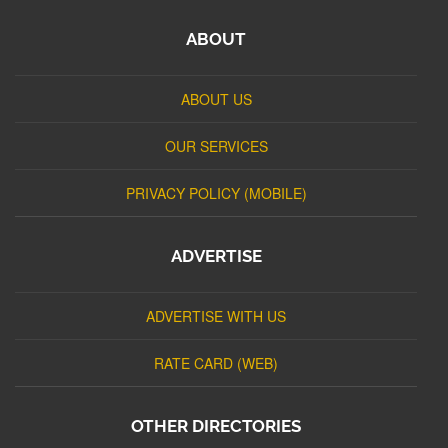
ABOUT
ABOUT US
OUR SERVICES
PRIVACY POLICY (MOBILE)
ADVERTISE
ADVERTISE WITH US
RATE CARD (WEB)
OTHER DIRECTORIES