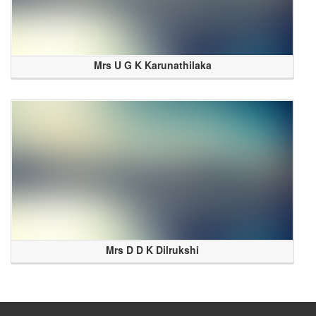
Mrs U G K Karunathilaka
Mrs D D K Dilrukshi