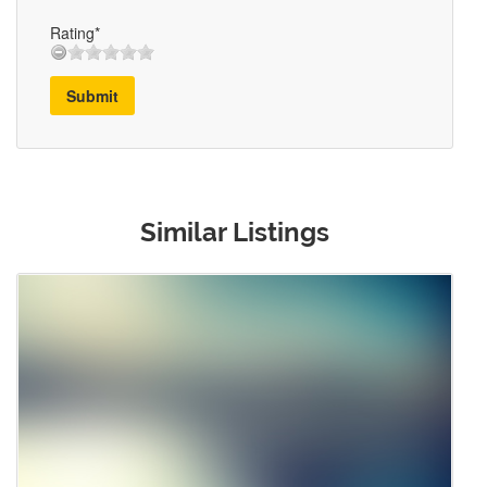
Rating*
Submit
Similar Listings