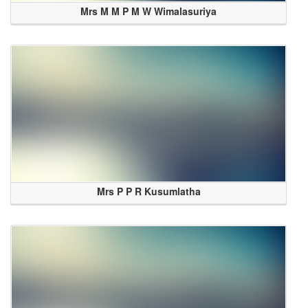
Mrs M M P M W Wimalasuriya
Mrs P P R Kusumlatha