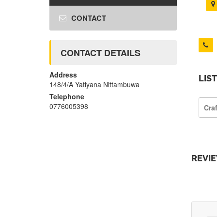
CONTACT
CONTACT DETAILS
Address
LIS
148/4/A Yatiyana Nittambuwa
Telephone
0776005398
Cra
REVI