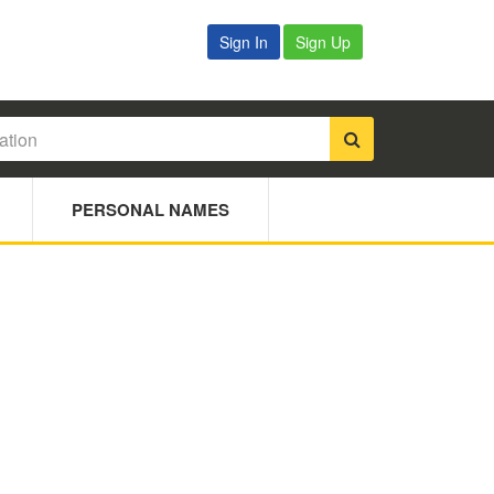
Sign In
Sign Up
PERSONAL NAMES