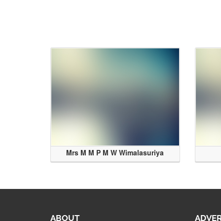
Mrs M M P M W Wimalasuriya
ABOUT
ADVER