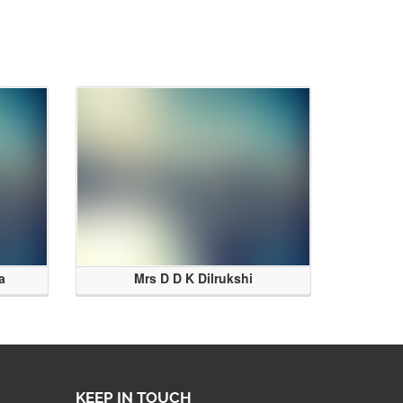
a
Mrs D D K Dilrukshi
KEEP IN TOUCH