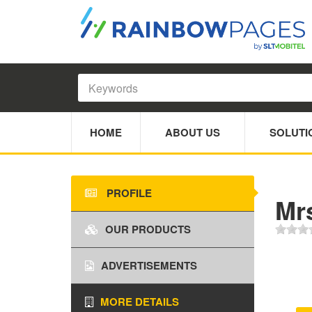
HOME
ABOUT US
SOLUTI
PROFILE
Mr
OUR PRODUCTS
ADVERTISEMENTS
MORE DETAILS