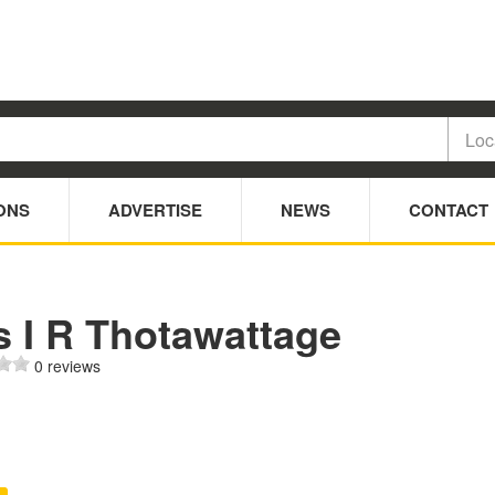
ONS
ADVERTISE
NEWS
CONTACT
s I R Thotawattage
0 reviews