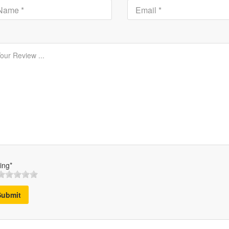
ing*
Submit