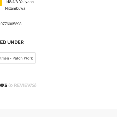
148/4/A Yatiyana
Nittambuwa
0776005398
TED UNDER
ftmen - Patch Work
EWS
(0 REVIEWS)