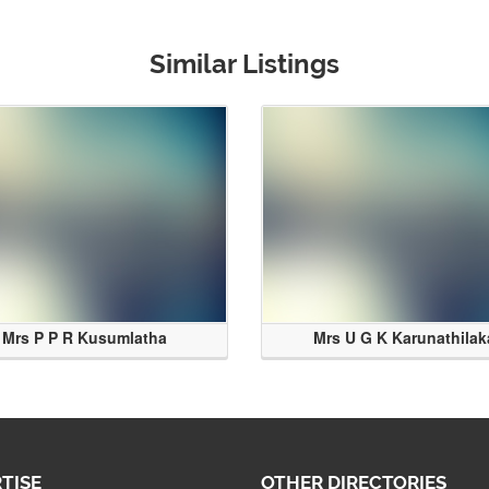
Similar Listings
Mrs P P R Kusumlatha
Mrs U G K Karunathilak
TISE
OTHER DIRECTORIES