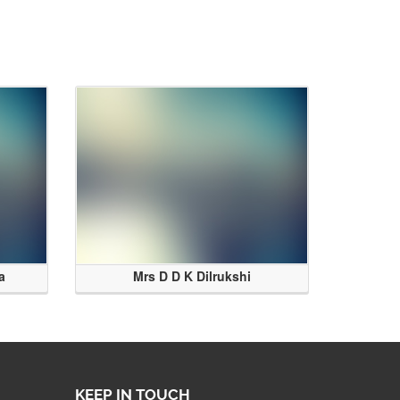
a
Mrs D D K Dilrukshi
KEEP IN TOUCH