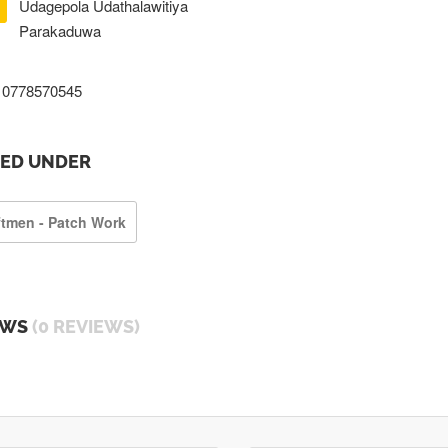
Udagepola Udathalawitiya
Parakaduwa
0778570545
TED UNDER
ftmen - Patch Work
EWS
(0 REVIEWS)