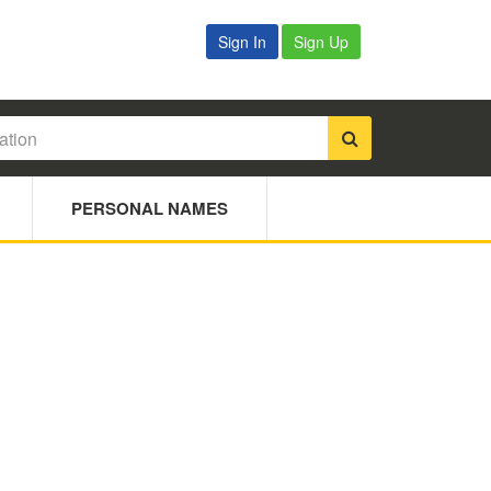
Sign In
Sign Up
PERSONAL NAMES