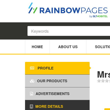
HOME
ABOUT US
SOLUTI
PROFILE
Mr
OUR PRODUCTS
ADVERTISEMENTS
MORE DETAILS