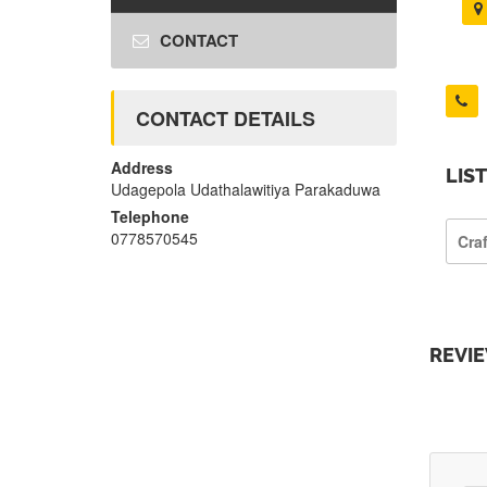
CONTACT
CONTACT DETAILS
Address
LIS
Udagepola Udathalawitiya Parakaduwa
Telephone
0778570545
Cra
REVI