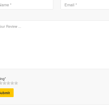
ing*
Submit