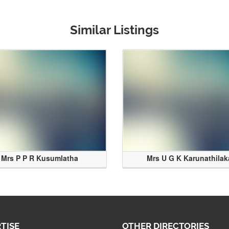
Similar Listings
Mrs P P R Kusumlatha
Mrs U G K Karunathilak
TISE
OTHER DIRECTORIES