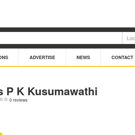
ONS
ADVERTISE
NEWS
CONTACT
s P K Kusumawathi
0 reviews