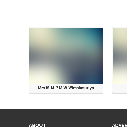
Mrs M M P M W Wimalasuriya
ABOUT
ADVER