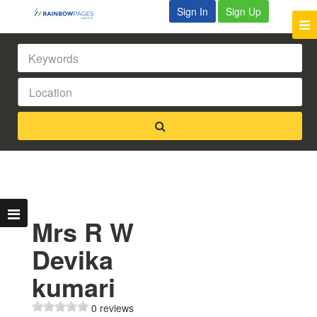
Sign In
Sign Up
Mrs R W
Devika
kumari
0 reviews