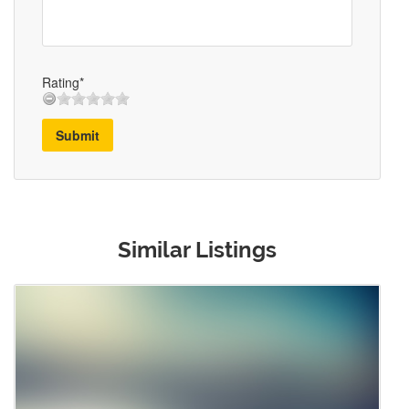
Rating*
Submit
Similar Listings