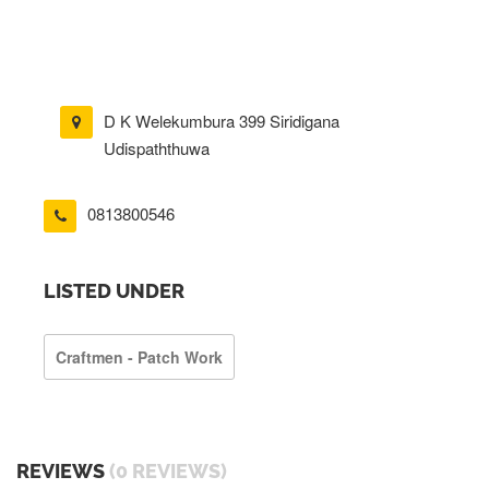
D K Welekumbura 399 Siridigana
Udispaththuwa
0813800546
LISTED UNDER
Craftmen - Patch Work
REVIEWS
(0 REVIEWS)