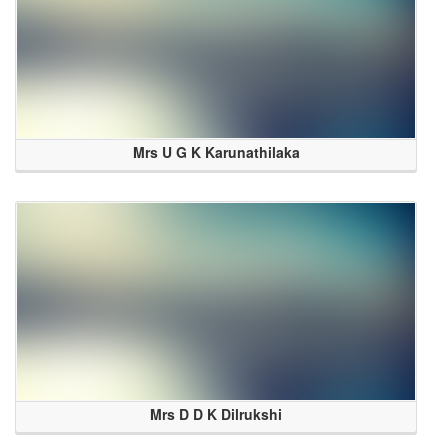
Mrs U G K Karunathilaka
Mrs D D K Dilrukshi