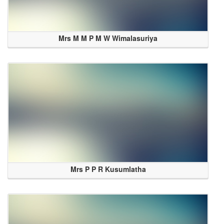
Mrs M M P M W Wimalasuriya
Mrs P P R Kusumlatha