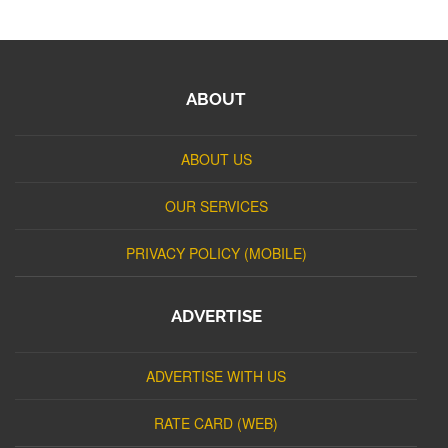
ABOUT
ABOUT US
OUR SERVICES
PRIVACY POLICY (MOBILE)
ADVERTISE
ADVERTISE WITH US
RATE CARD (WEB)