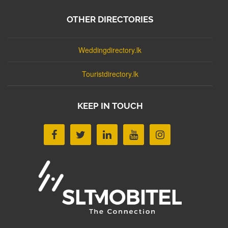
OTHER DIRECTORIES
Weddingdirectory.lk
Touristdirectory.lk
KEEP IN TOUCH