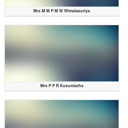
Mrs M M P M W Wimalasuriya
Mrs P P R Kusumlatha