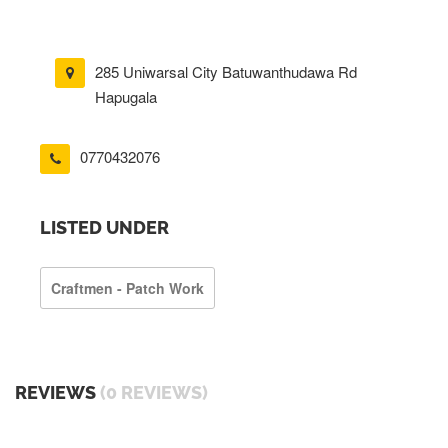
285 Uniwarsal City Batuwanthudawa Rd
Hapugala
0770432076
LISTED UNDER
Craftmen - Patch Work
REVIEWS
(0 REVIEWS)