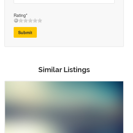
Rating*
Submit
Similar Listings