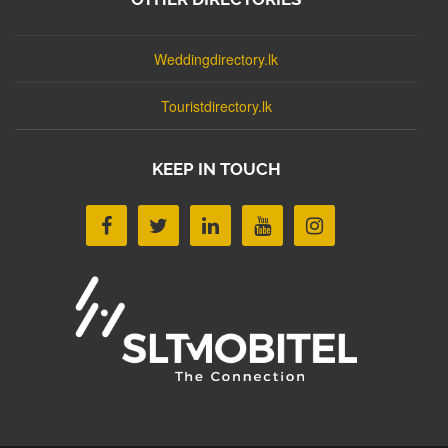
Weddingdirectory.lk
Touristdirectory.lk
KEEP IN TOUCH