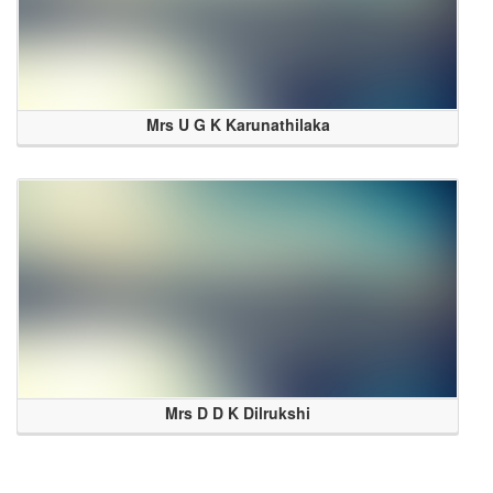
Mrs U G K Karunathilaka
Mrs D D K Dilrukshi