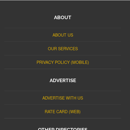
ABOUT
ABOUT US
OUR SERVICES
PRIVACY POLICY (MOBILE)
ADVERTISE
ADVERTISE WITH US
RATE CARD (WEB)
OTHER DIRECTORIES