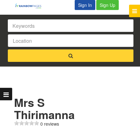
Sign In
Sign Up
Mrs S
Thirimanna
0 reviews