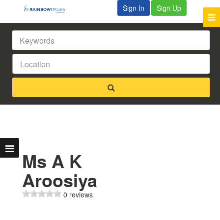
Sign In
Sign Up
Ms A K
Aroosiya
0 reviews