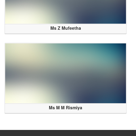
Ms Z Mufeetha
Ms M M Rismiya