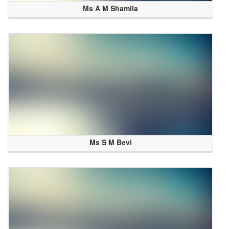
Ms A M Shamila
Ms S M Bevi