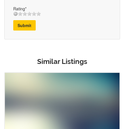
Rating*
Submit
Similar Listings