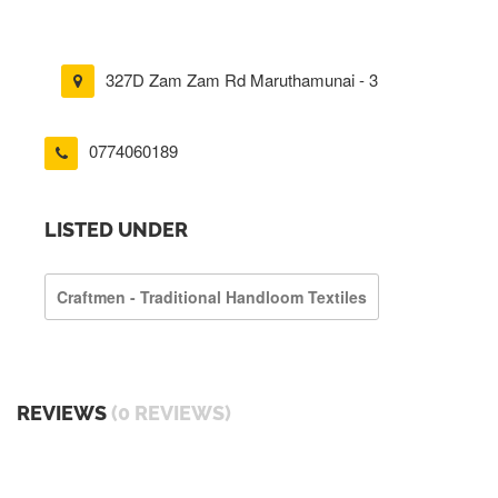
327D Zam Zam Rd Maruthamunai - 3
0774060189
LISTED UNDER
Craftmen - Traditional Handloom Textiles
REVIEWS
(0 REVIEWS)