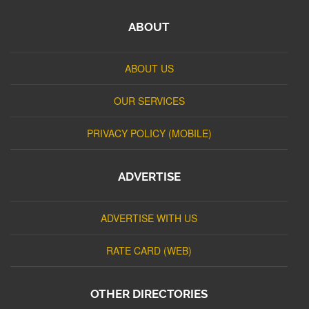
ABOUT
ABOUT US
OUR SERVICES
PRIVACY POLICY (MOBILE)
ADVERTISE
ADVERTISE WITH US
RATE CARD (WEB)
OTHER DIRECTORIES