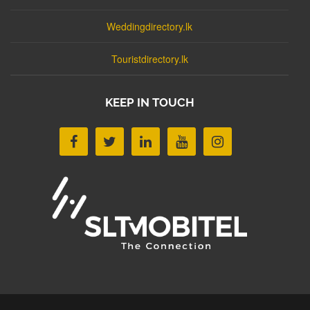
Weddingdirectory.lk
Touristdirectory.lk
KEEP IN TOUCH