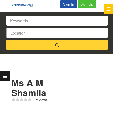
Sign In
Sign Up
Ms A M
Shamila
0 reviews