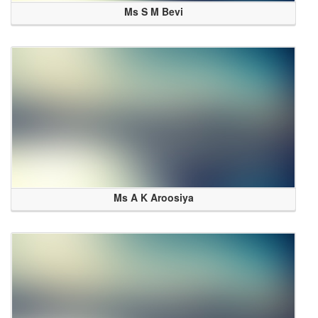
Ms S M Bevi
Ms A K Aroosiya