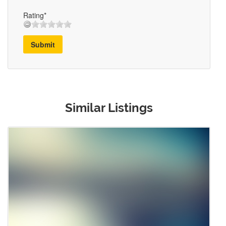
Rating*
Submit
Similar Listings