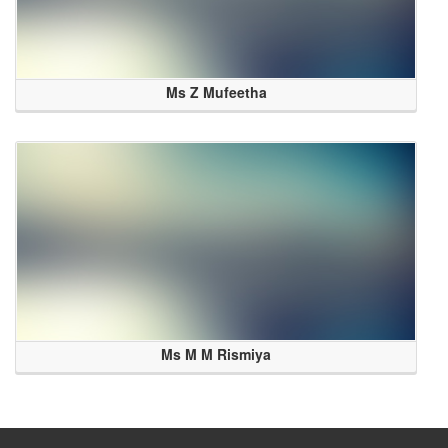
Ms Z Mufeetha
Ms M M Rismiya