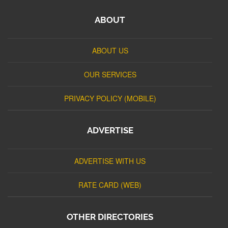
ABOUT
ABOUT US
OUR SERVICES
PRIVACY POLICY (MOBILE)
ADVERTISE
ADVERTISE WITH US
RATE CARD (WEB)
OTHER DIRECTORIES