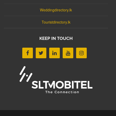
Weddingdirectory.lk
Touristdirectory.lk
KEEP IN TOUCH