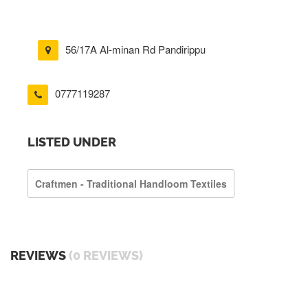
56/17A Al-minan Rd Pandirippu
0777119287
LISTED UNDER
Craftmen - Traditional Handloom Textiles
REVIEWS
(0 REVIEWS)