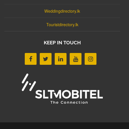
Weddingdirectory.lk
Touristdirectory.lk
KEEP IN TOUCH