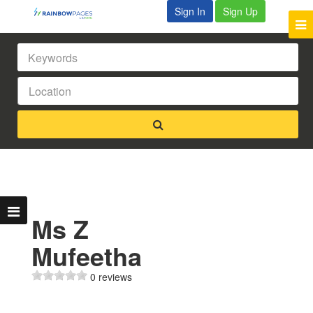
Sign In
Sign Up
Ms Z
Mufeetha
0 reviews