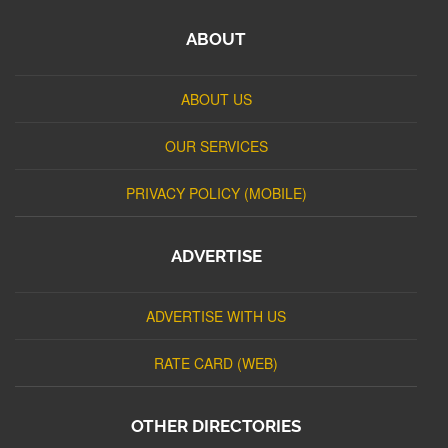
ABOUT
ABOUT US
OUR SERVICES
PRIVACY POLICY (MOBILE)
ADVERTISE
ADVERTISE WITH US
RATE CARD (WEB)
OTHER DIRECTORIES