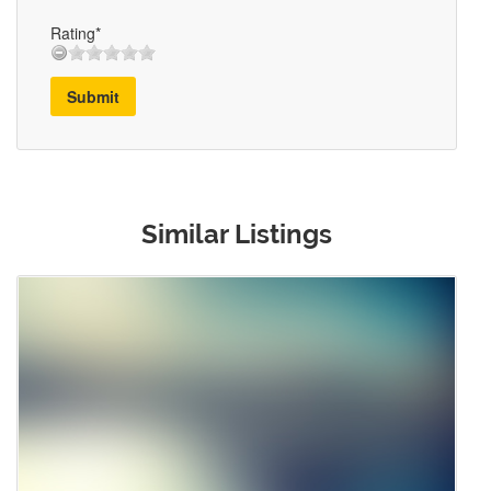
Rating*
Submit
Similar Listings