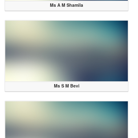
Ms A M Shamila
Ms S M Bevi