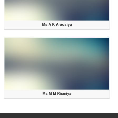
Ms A K Aroosiya
Ms M M Rismiya