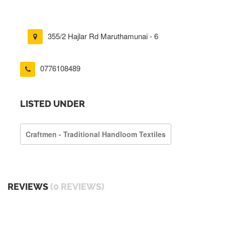
355/2 Hajlar Rd Maruthamunai - 6
0776108489
LISTED UNDER
Craftmen - Traditional Handloom Textiles
REVIEWS
(0 REVIEWS)