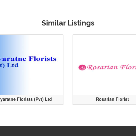
Similar Listings
yaratne Florists (Pvt) Ltd
Rosarian Florist