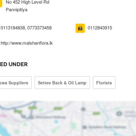
No 452 High Level Rd
Pannipitiya
0113184838, 0773373458
0112843915
http://www.malshanflora.lk
TED UNDER
uwa Suppliers
Settee Back & Oil Lamp
Florists