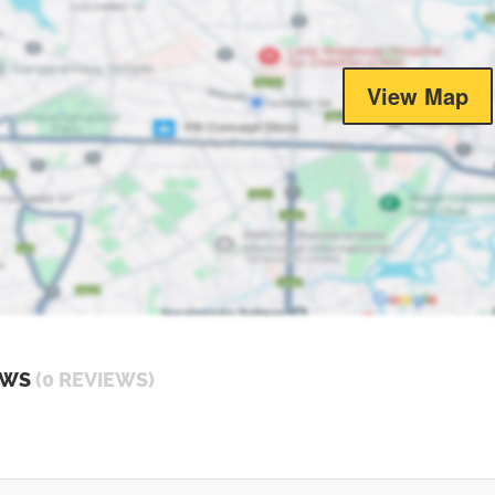
View Map
EWS
(0 REVIEWS)