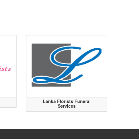
Lanka Florists Funeral
Services