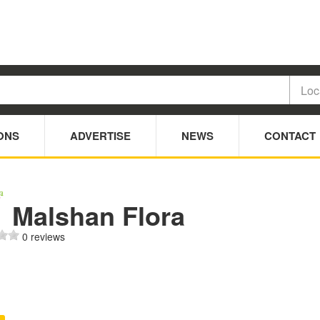
ONS
ADVERTISE
NEWS
CONTACT
Malshan Flora
0 reviews