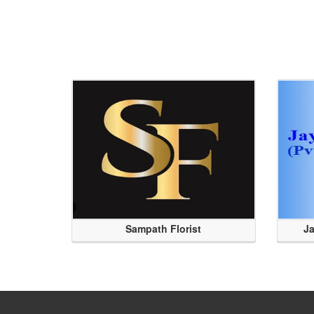
Sampath Florist
Ja