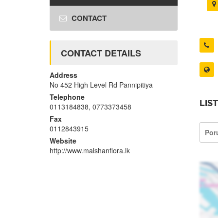
CONTACT
CONTACT DETAILS
Address
No 452 High Level Rd Pannipitiya
Telephone
LIS
0113184838, 0773373458
Fax
0112843915
Por
Website
http://www.malshanflora.lk