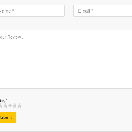
ing*
Submit