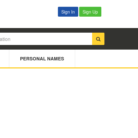
Sign In
Sign Up
PERSONAL NAMES