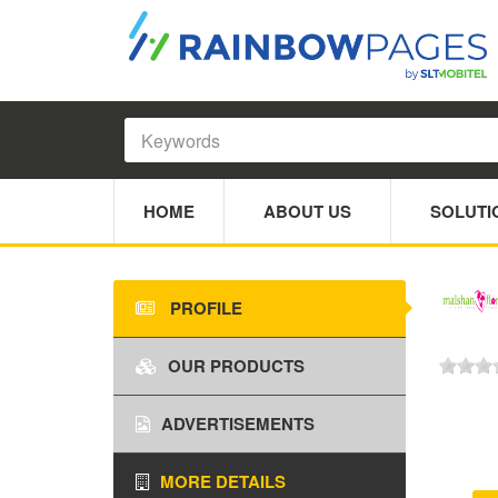
HOME
ABOUT US
SOLUTI
PROFILE
OUR PRODUCTS
ADVERTISEMENTS
MORE DETAILS